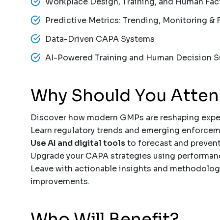
Workplace Design, Training, and Human Fac
Predictive Metrics: Trending, Monitoring & 
Data-Driven CAPA Systems
AI-Powered Training and Human Decision S
Why Should You Atte
Discover how modern GMPs are reshaping expec
Learn regulatory trends and emerging enforceme
Use AI and digital tools
to forecast and prevent
Upgrade your CAPA strategies using performanc
Leave with actionable insights and methodolog
improvements.
Who Will Benefit?