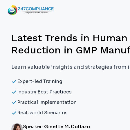
Latest Trends in Human 
Reduction in GMP Manuf
Learn valuable insights and strategies from 
Expert-led Training
Industry Best Practices
Practical Implementation
Real-world Scenarios
Speaker:
Ginette M. Collazo