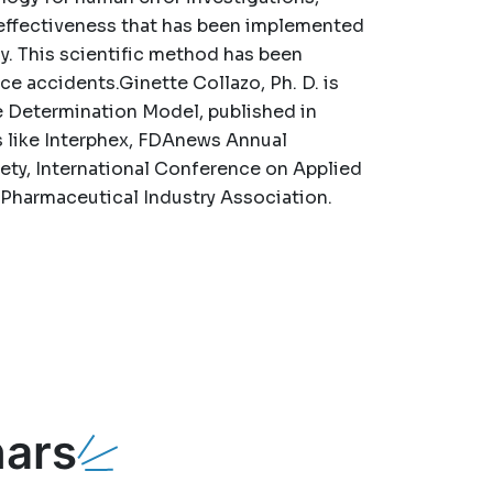
ffectiveness that has been implemented
y. This scientific method has been
ace accidents.Ginette Collazo, Ph. D. is
e Determination Model, published in
ts like Interphex, FDAnews Annual
ty, International Conference on Applied
Pharmaceutical Industry Association.
ars