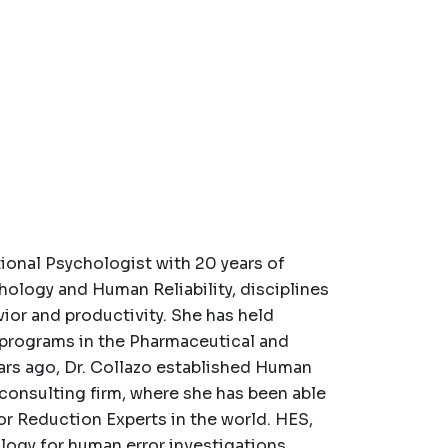
tional Psychologist with 20 years of
hology and Human Reliability, disciplines
ior and productivity. She has held
y programs in the Pharmaceutical and
ars ago, Dr. Collazo established Human
 consulting firm, where she has been able
or Reduction Experts in the world. HES,
logy for human error investigations,