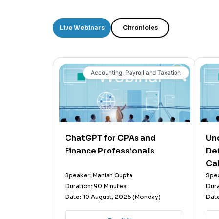
Live Webinars
Chronicles
Accounting, Payroll and Taxation
ChatGPT for CPAs and
Un
Finance Professionals
Def
Cal
Speaker: Manish Gupta
Spea
Duration: 90 Minutes
Dura
Date: 10 August, 2026 (Monday)
Date