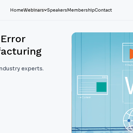
Home
Webinars
Speakers
Membership
Contact
Error
acturing
industry experts.