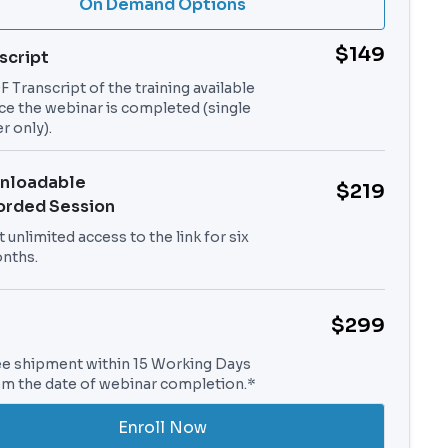
On Demand Options
$149
script
 Transcript of the training available
ce the webinar is completed (single
r only).
nloadable
$219
orded Session
 unlimited access to the link for six
nths.
$299
ee shipment within 15 Working Days
om the date of webinar completion.*
Enroll Now