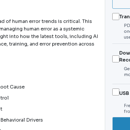
Tran
 of human error trends is critical. This
PDF
 managing human error as a systemic
on
ght into how the latest tools, including AI
use
ce, training, and error prevention across
Dow
Rec
Get
mo
Root Cause
USB
trol
Fr
t
fr
 Behavioral Drivers