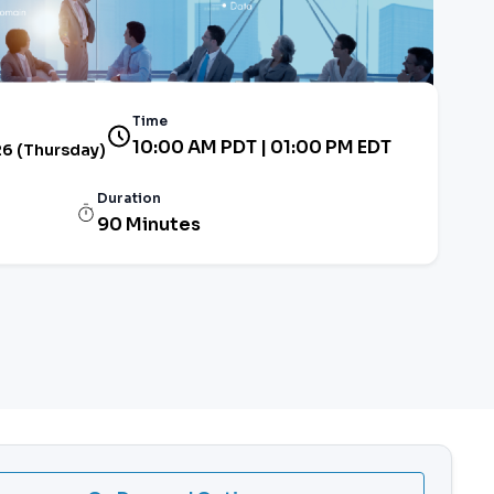
Time
10:00 AM PDT | 01:00 PM EDT
26 (Thursday)
Duration
90 Minutes