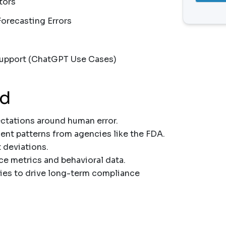
tors
Forecasting Errors
upport (ChatGPT Use Cases)
nd
tations around human error.
nt patterns from agencies like the FDA.
 deviations.
e metrics and behavioral data.
ies to drive long-term compliance