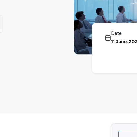
Date
11 June, 20