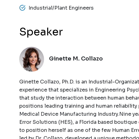
Industrial/Plant Engineers
Speaker
Ginette M. Collazo
Ginette Collazo, Ph.D. is an Industrial-Organiza
experience that specializes in Engineering Psyc
that study the interaction between human behav
positions leading training and human reliabilit
Medical Device Manufacturing Industry.Nine ye
Error Solutions (HES), a Florida based boutique
to position herself as one of the few Human Err
led by Dr. Collazo, developed a unique methodo