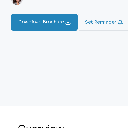
Download Brochure
Set Reminder