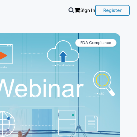
Sign In
Register
FDA Compliance