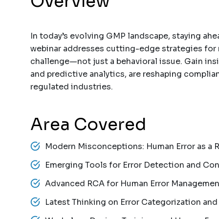
Overview
In today’s evolving GMP landscape, staying ahead
webinar addresses cutting-edge strategies for
challenge—not just a behavioral issue. Gain insi
and predictive analytics, are reshaping complian
regulated industries.
Area Covered
Modern Misconceptions: Human Error as a 
Emerging Tools for Error Detection and Con
Advanced RCA for Human Error Managemen
Latest Thinking on Error Categorization and