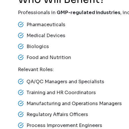
Professionals in
GMP-regulated industries
, in
Pharmaceuticals
Medical Devices
Biologics
Food and Nutrition
Relevant Roles:
QA/QC Managers and Specialists
Training and HR Coordinators
Manufacturing and Operations Managers
Regulatory Affairs Officers
Process Improvement Engineers