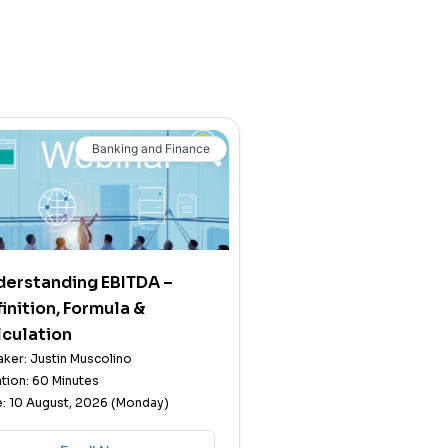
Banking and Finance
derstanding EBITDA –
inition, Formula &
culation
ker: Justin Muscolino
tion: 60 Minutes
: 10 August, 2026 (Monday)