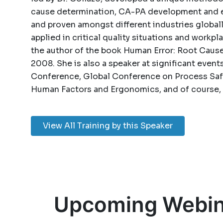
cause determination, CA-PA development and e
and proven amongst different industries globall
applied in critical quality situations and workpl
the author of the book Human Error: Root Caus
2008. She is also a speaker at significant even
Conference, Global Conference on Process Safe
Human Factors and Ergonomics, and of course, 
View All Training by this Speaker
Upcoming Webin