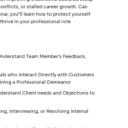
onflicts, or stalled career growth. Can
nar, you’ll learn how to protect yourself
hrive in your professional role.
Understand Team Member's Feedback,
als who Interact Directly with Customers
ining a Professional Demeanor
nderstand Client needs and Objections to
ng, Interviewing, or Resolving Internal