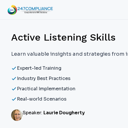
Active Listening Skills
Learn valuable insights and strategies from 
Expert-led Training
Industry Best Practices
Practical Implementation
Real-world Scenarios
Speaker:
Laurie Dougherty