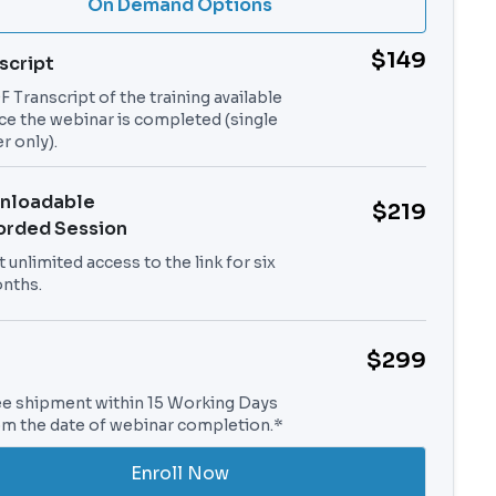
On Demand Options
$149
script
 Transcript of the training available
ce the webinar is completed (single
r only).
nloadable
$219
orded Session
 unlimited access to the link for six
nths.
$299
ee shipment within 15 Working Days
om the date of webinar completion.*
Enroll Now