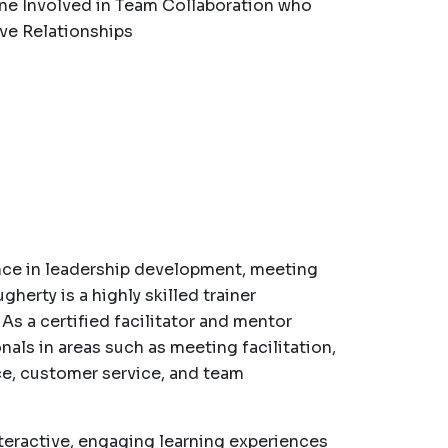
ne Involved in Team Collaboration who
ve Relationships
nce in leadership development, meeting
gherty is a highly skilled trainer
. As a certified facilitator and mentor
nals in areas such as meeting facilitation,
ce, customer service, and team
nteractive, engaging learning experiences