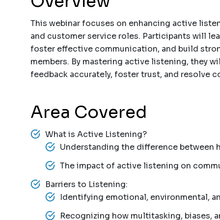
Overview
This webinar focuses on enhancing active listenin
and customer service roles. Participants will le
foster effective communication, and build stron
members. By mastering active listening, they wil
feedback accurately, foster trust, and resolve co
Area Covered
What is Active Listening?
Understanding the difference between he
The impact of active listening on commu
Barriers to Listening:
Identifying emotional, environmental, an
Recognizing how multitasking, biases, a