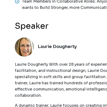
Team Members in Collaborative Roles: Anyo
wants to Build Stronger, more Communicati
Speaker
Laurie Dougherty
Laurie Dougherty With over 28 years of experie
facilitation, and instructional design, Laurie Dou
specializing in soft skills and group facilitation
trainer, Laurie has trained hundreds of professio
effective communication, emotional intelligen
collaboration.
A dynamic trainer, Laurie focuses on creating i