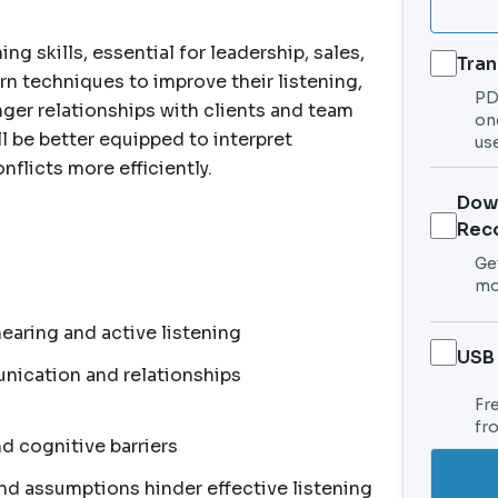
g skills, essential for leadership, sales,
Tran
arn techniques to improve their listening,
PDF
ger relationships with clients and team
on
l be better equipped to interpret
use
nflicts more efficiently.
Dow
Rec
Get
mo
aring and active listening
USB
nication and relationships
Fr
fr
d cognitive barriers
nd assumptions hinder effective listening