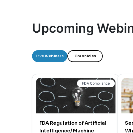
Upcoming Webin
Live Webinars
Chronicles
FDA Compliance
FDA Regulation of Artificial
Sec
Intelligence/ Machine
Wh