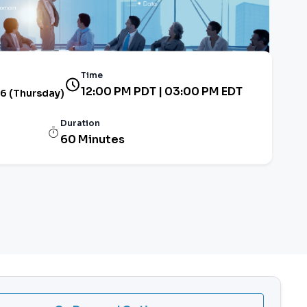
Time
12:00 PM PDT | 03:00 PM EDT
26 (Thursday)
Duration
60 Minutes