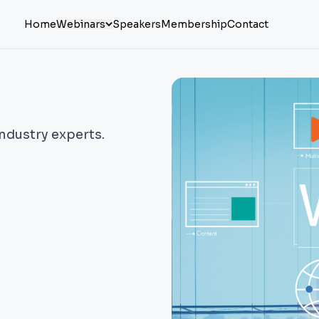
Home
Webinars
Speakers
Membership
Contact
industry experts.