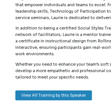
that empower individuals and teams to excel. F
leadership skills, Technology of Participation 
service seminars, Laurie is dedicated to deliver
In addition to being a certified Social Styles T
network of facilitators, Laurie is a mentor train
a certificate in instructional design from Rollin
interactive, ensuring participants gain real-worl
work environments.
Whether you need to enhance your team’s soft sk
develop a more empathetic and professional co
tailored to meet your specific needs.
View All Training by this Speaker