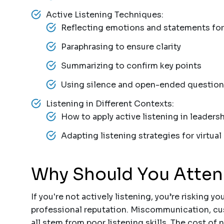
Active Listening Techniques:
Reflecting emotions and statements fo
Paraphrasing to ensure clarity
Summarizing to confirm key points
Using silence and open-ended question
Listening in Different Contexts:
How to apply active listening in leaders
Adapting listening strategies for virtu
Why Should You Atte
If you're not actively listening, you’re risking yo
professional reputation. Miscommunication, cus
all stem from poor listening skills. The cost of