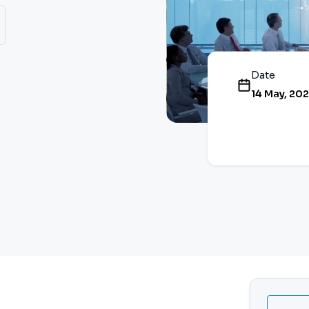
Date
14 May, 20