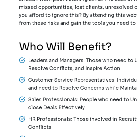
missed opportunities, lost clients, unresolved c
you afford to ignore this? By attending this webi
from these risks and gain the tools you need to t
Who Will Benefit?
Leaders and Managers: Those who need to 
Resolve Conflicts, and Inspire Action
Customer Service Representatives: Individu
and need to Resolve Concerns while Mainta
Sales Professionals: People who need to U
close Deals Effectively
HR Professionals: Those involved in Recruiti
Conflicts