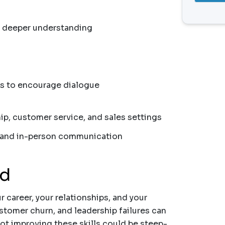
r deeper understanding
s to encourage dialogue
hip, customer service, and sales settings
al and in-person communication
nd
ur career, your relationships, and your
tomer churn, and leadership failures can
 not improving these skills could be steep-