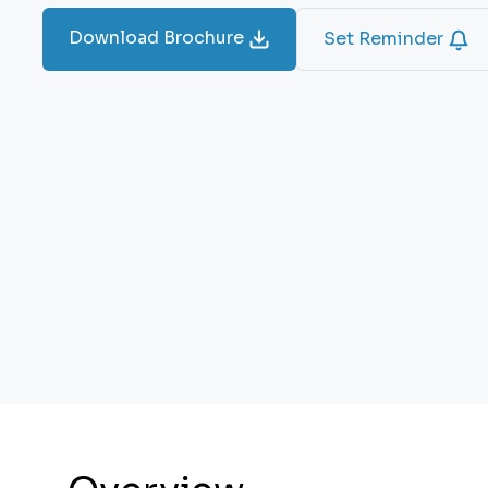
Download Brochure
Set Reminder