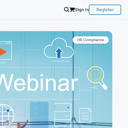
Sign In
Register
HR Compliance