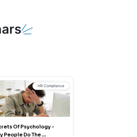
ars
HR Compliance
rets Of Psychology -
y People Do The …