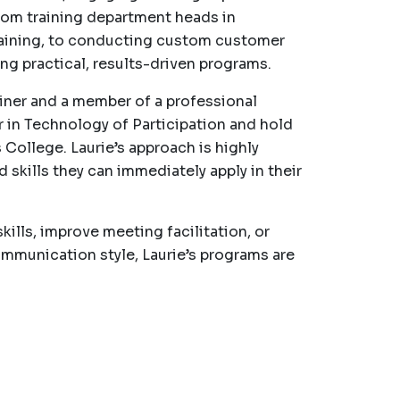
rom training department heads in
training, to conducting custom customer
ing practical, results-driven programs.
rainer and a member of a professional
er in Technology of Participation and hold
s College. Laurie’s approach is highly
d skills they can immediately apply in their
ills, improve meeting facilitation, or
mmunication style, Laurie’s programs are