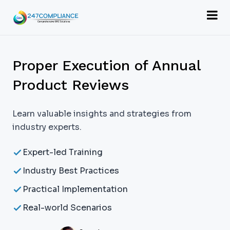
Proper Execution of Annual
Product Reviews
Learn valuable insights and strategies from
industry experts.
Expert-led Training
Industry Best Practices
Practical Implementation
Real-world Scenarios