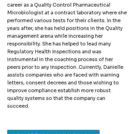
career as a Quality Control Pharmaceutical
Microbiologist at a contract laboratory where she
performed various tests for their clients. In the
years after, she has held positions in the Quality
management arena while increasing her
responsibility. She has helped to lead many
Regulatory Health Inspections and was
instrumental in the coaching process of her
peers prior to any inspection. Currently, Danielle
assists companies who are faced with warning
letters, consent decrees and those wishing to
improve compliance establish more robust
quality systems so that the company can
succeed.