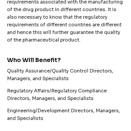
requirements associated with the manufacturing
of the drug product in different countries. It is
also necessary to know that the regulatory
requirements of different countries are different
and hence this will further guarantee the quality
of the pharmaceutical product.
Who Will Benefit?
Quality Assurance/Quality Control Directors,
Managers, and Specialists
Regulatory Affairs/Regulatory Compliance
Directors, Managers, and Specialists
Engineering/Development Directors, Managers,
and Specialists