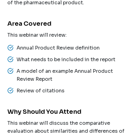
of the pharmaceutical product.
Area Covered
This webinar will review:
Annual Product Review definition
What needs to be included in the report
A model of an example Annual Product
Review Report
Review of citations
Why Should You Attend
This webinar will discuss the comparative
evaluation about similarities and differences of