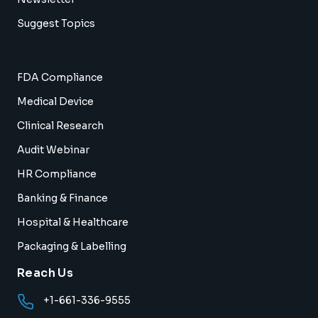
Suggest Topics
FDA Compliance
Medical Device
Clinical Research
Audit Webinar
HR Compliance
Banking & Finance
Hospital & Healthcare
Packaging & Labelling
Reach Us
+1-661-336-9555