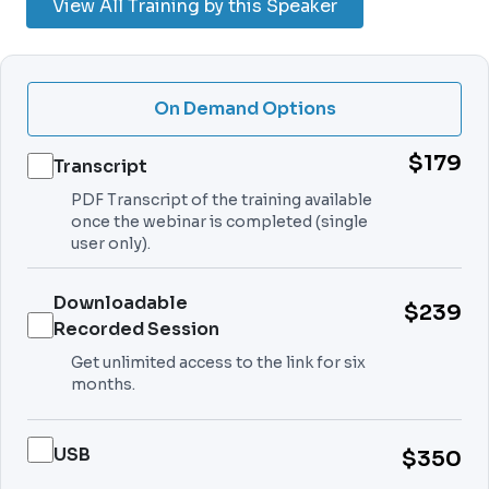
View All Training by this Speaker
On Demand Options
$179
Transcript
PDF Transcript of the training available
once the webinar is completed (single
user only).
Downloadable
$239
Recorded Session
Get unlimited access to the link for six
months.
USB
$350