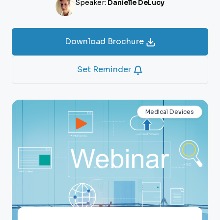
Speaker:
Danielle DeLucy
Download Brochure
Set Reminder
Medical Devices