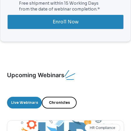
Free shipment within 15 Working Days
from the date of webinar completion.*
Enroll Now
Upcoming Webinars
Live Webinars
Chronicles
HR Compliance