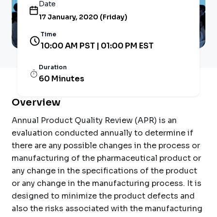
Date
17 January, 2020 (Friday)
Time
10:00 AM PST | 01:00 PM EST
Duration
60 Minutes
Overview
Annual Product Quality Review (APR) is an
evaluation conducted annually to determine if
there are any possible changes in the process or
manufacturing of the pharmaceutical product or
any change in the specifications of the product
or any change in the manufacturing process. It is
designed to minimize the product defects and
also the risks associated with the manufacturing