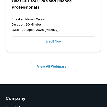
ChatGPT for CPAs and Finance
Professionals
Speaker: Manish Gupta
Duration: 90 Minutes
Date: 10 August, 2026 (Monday)
Enroll Now
View All Webinars
Company