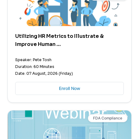
Utilizing HR Metrics to Illustrate &
Improve Human …
Speaker: Pete Tosh
Duration: 60 Minutes
Date: 07 August, 2026 (Friday)
Enroll Now
FDA Compliance