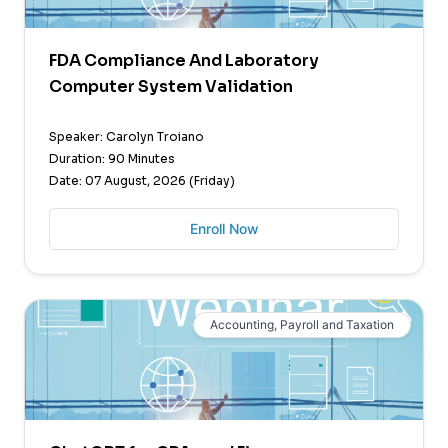
FDA Compliance And Laboratory
Computer System Validation
Speaker: Carolyn Troiano
Duration: 90 Minutes
Date: 07 August, 2026 (Friday)
Enroll Now
Accounting, Payroll and Taxation