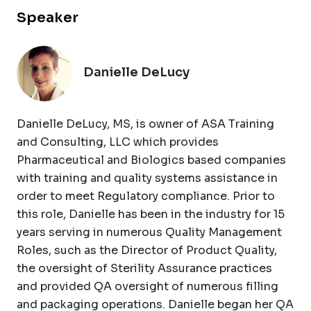
Speaker
Danielle DeLucy
Danielle DeLucy, MS, is owner of ASA Training
and Consulting, LLC which provides
Pharmaceutical and Biologics based companies
with training and quality systems assistance in
order to meet Regulatory compliance. Prior to
this role, Danielle has been in the industry for 15
years serving in numerous Quality Management
Roles, such as the Director of Product Quality,
the oversight of Sterility Assurance practices
and provided QA oversight of numerous filling
and packaging operations. Danielle began her QA