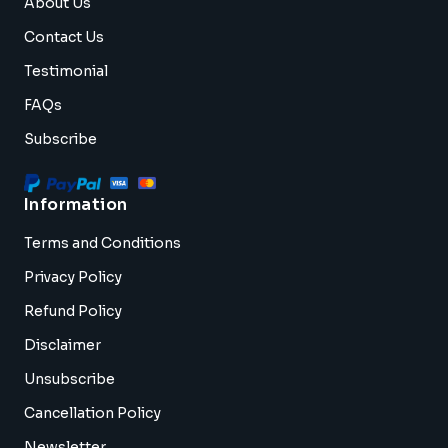
About Us
Contact Us
Testimonial
FAQs
Subscribe
Information
Terms and Conditions
Privacy Policy
Refund Policy
Disclaimer
Unsubscribe
Cancellation Policy
Newsletter