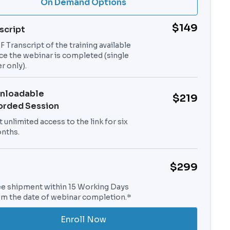
On Demand Options
$149
script
 Transcript of the training available
ce the webinar is completed (single
r only).
nloadable
$219
orded Session
 unlimited access to the link for six
nths.
$299
ee shipment within 15 Working Days
om the date of webinar completion.*
Enroll Now