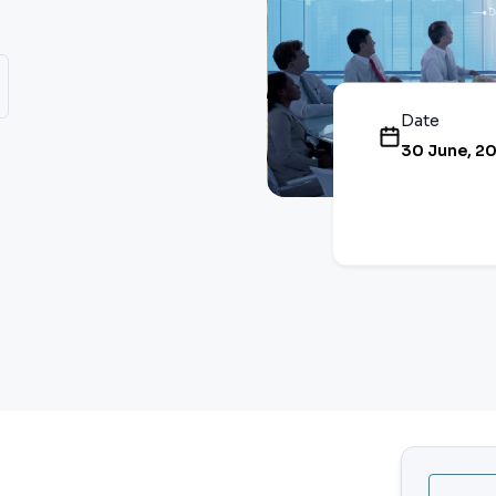
Date
30 June, 2