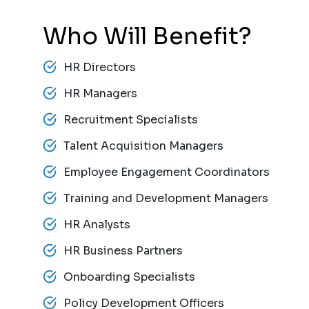
Who Will Benefit?
HR Directors
HR Managers
Recruitment Specialists
Talent Acquisition Managers
Employee Engagement Coordinators
Training and Development Managers
HR Analysts
HR Business Partners
Onboarding Specialists
Policy Development Officers