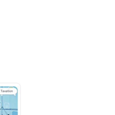
 Taxation