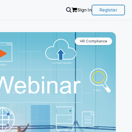
Sign In
Register
HR Compliance