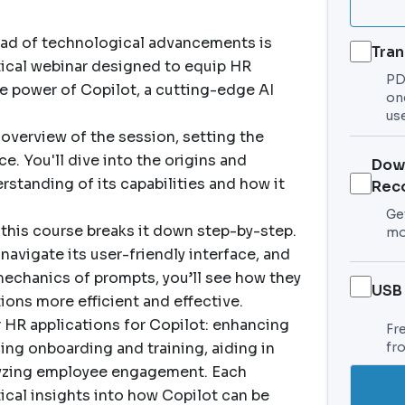
ead of technological advancements is
Tran
ctical webinar designed to equip HR
PDF
e power of Copilot, a cutting-edge AI
on
use
verview of the session, setting the
. You'll dive into the origins and
Dow
rstanding of its capabilities and how it
Rec
Get
 this course breaks it down step-by-step.
mo
navigate its user-friendly interface, and
mechanics of prompts, you’ll see how they
USB
ions more efficient and effective.
 HR applications for Copilot: enhancing
Fr
ing onboarding and training, aiding in
fr
yzing employee engagement. Each
tical insights into how Copilot can be