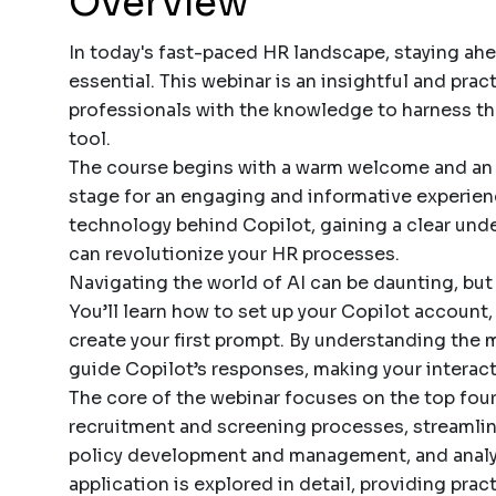
Overview
In today's fast-paced HR landscape, staying ah
essential. This webinar is an insightful and pra
professionals with the knowledge to harness th
tool.
The course begins with a warm welcome and an o
stage for an engaging and informative experience
technology behind Copilot, gaining a clear unde
can revolutionize your HR processes.
Navigating the world of AI can be daunting, but
You’ll learn how to set up your Copilot account, 
create your first prompt. By understanding the 
guide Copilot’s responses, making your interact
The core of the webinar focuses on the top four
recruitment and screening processes, streamlin
policy development and management, and anal
application is explored in detail, providing prac