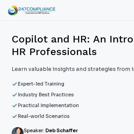
Copilot and HR: An Intro
HR Professionals
Learn valuable insights and strategies from 
Expert-led Training
Industry Best Practices
Practical Implementation
Real-world Scenarios
Speaker:
Deb Schaffer