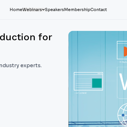
Home
Webinars
Speakers
Membership
Contact
duction for
industry experts.