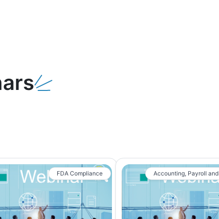
ars
FDA Compliance
Accounting, Payroll and