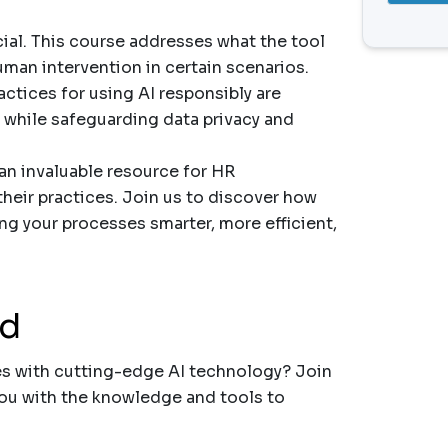
cial. This course addresses what the tool
an intervention in certain scenarios.
actices for using AI responsibly are
 while safeguarding data privacy and
an invaluable resource for HR
heir practices. Join us to discover how
ng your processes smarter, more efficient,
nd
es with cutting-edge AI technology? Join
you with the knowledge and tools to