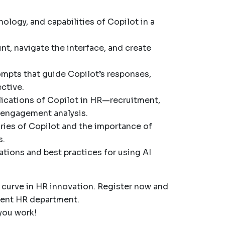
nology, and capabilities of Copilot in a
unt, navigate the interface, and create
rompts that guide Copilot’s responses,
ctive.
plications of Copilot in HR—recruitment,
engagement analysis.
ries of Copilot and the importance of
s.
ations and best practices for using AI
e curve in HR innovation. Register now and
cient HR department.
you work!