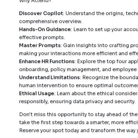
Why Attend?
Discover Copilot
: Understand the origins, tech
comprehensive overview.
Hands-On Guidance
: Learn to set up your acco
effective prompts.
Master Prompts
: Gain insights into crafting p
making your interactions more efficient and effe
Enhance HR Functions
: Explore the top four ap
onboarding, policy management, and employee 
Understand Limitations
: Recognize the bounda
human intervention to ensure optimal outcome
Ethical Usage
: Learn about the ethical consider
responsibly, ensuring data privacy and security.
Don't miss this opportunity to stay ahead of th
take the first step towards a smarter, more effi
Reserve your spot today and transform the way 