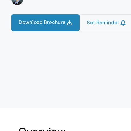
Download Brochure
Set Reminder