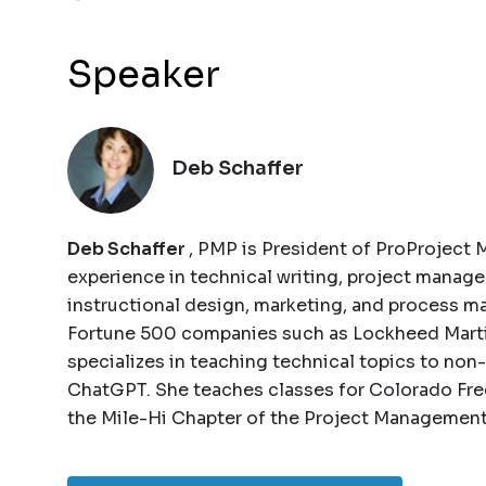
Speaker
Deb Schaffer
Deb Schaffer
, PMP is President of ProProject 
experience in technical writing, project manage
instructional design, marketing, and process m
Fortune 500 companies such as Lockheed Martin 
specializes in teaching technical topics to non
ChatGPT. She teaches classes for Colorado Free
the Mile-Hi Chapter of the Project Management 