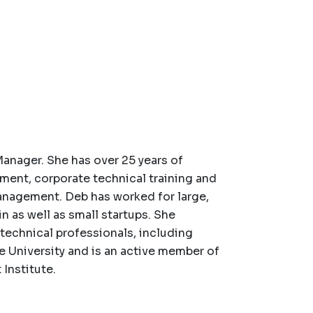
Manager. She has over 25 years of
ment, corporate technical training and
anagement. Deb has worked for large,
as well as small startups. She
-technical professionals, including
 University and is an active member of
Institute.