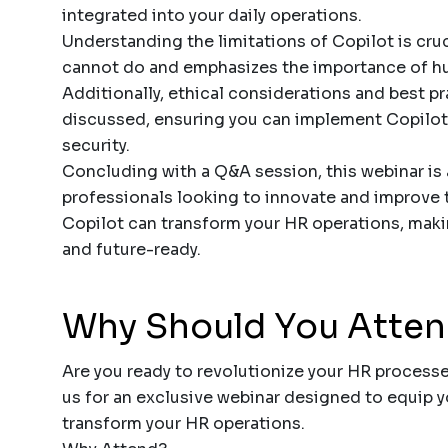
integrated into your daily operations.
Understanding the limitations of Copilot is cru
cannot do and emphasizes the importance of hum
Additionally, ethical considerations and best pr
discussed, ensuring you can implement Copilot
security.
Concluding with a Q&A session, this webinar is 
professionals looking to innovate and improve t
Copilot can transform your HR operations, maki
and future-ready.
Why Should You Atte
Are you ready to revolutionize your HR process
us for an exclusive webinar designed to equip 
transform your HR operations.