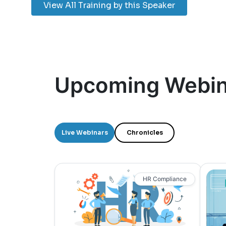
View All Training by this Speaker
Upcoming Webin
Live Webinars
Chronicles
HR Compliance