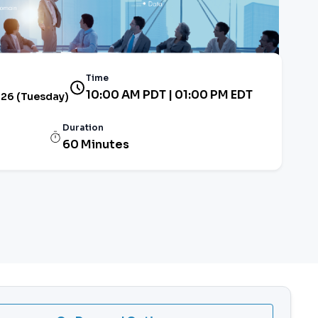
Time
10:00 AM PDT | 01:00 PM EDT
026 (Tuesday)
Duration
60 Minutes