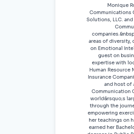
Monique Rus
Communications Co
Solutions, LLC. and
Communi
companies.&nbsp;
areas of diversity,
on Emotional Inte
guest on busin
expertise with lo
Human Resource Ma
Insurance Companie
and host of
Communication On
world&rsquo;s lar
through the journe
empowering exercis
her teachings on h
earned her Bachel