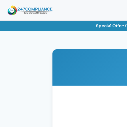
Special Offer:
G