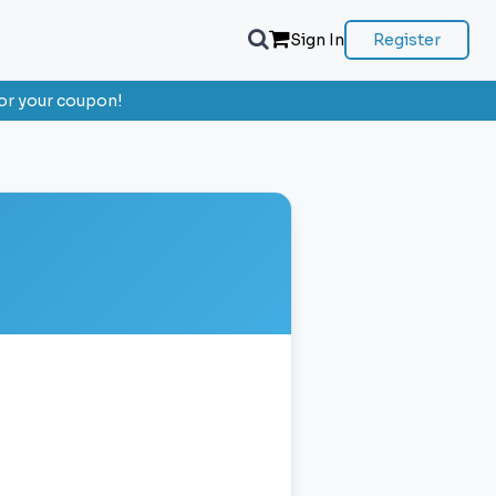
Sign In
Register
or your coupon!