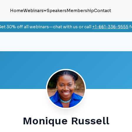
Home
Webinars
Speakers
Membership
Contact
et 30% off all webinars—chat with us or call
+1-661-336-9555
f
Monique Russell