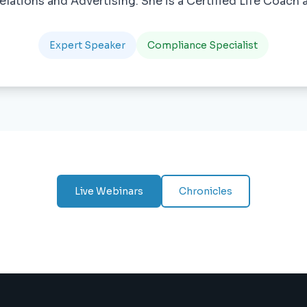
elations and Advertising. She is a Certified Life Coach a
Expert Speaker
Compliance Specialist
Live Webinars
Chronicles