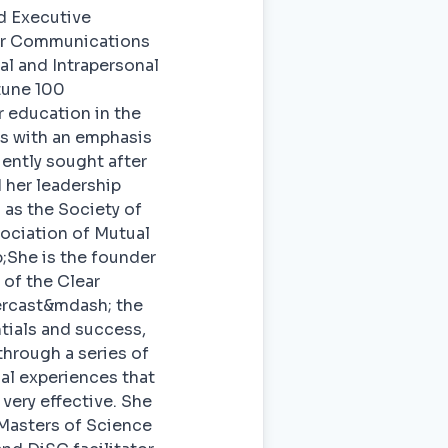
nd Executive
ear Communications
al and Intrapersonal
tune 100
 education in the
ns with an emphasis
ently sought after
 her leadership
 as the Society of
ociation of Mutual
;She is the founder
of the Clear
ercast&mdash; the
tials and success,
through a series of
al experiences that
very effective. She
Masters of Science