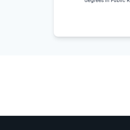
degrees in Public R