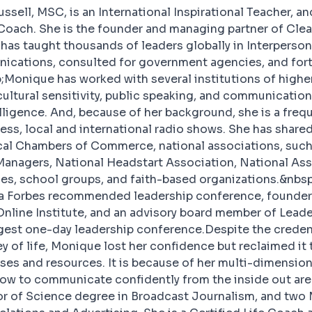
sell, MSC, is an International Inspirational Teacher, a
ach. She is the founder and managing partner of Cl
 has taught thousands of leaders globally in Interperson
cations, consulted for government agencies, and for
Monique has worked with several institutions of higher
 cultural sensitivity, public speaking, and communicatio
lligence. And, because of her background, she is a frequ
ess, local and international radio shows. She has shared
cal Chambers of Commerce, national associations, such
nagers, National Headstart Association, National Ass
s, school groups, and faith-based organizations.&nbsp
 a Forbes recommended leadership conference, founder 
line Institute, and an advisory board member of Lead
gest one-day leadership conference.Despite the creden
y of life, Monique lost her confidence but reclaimed it 
es and resources. It is because of her multi-dimension
ow to communicate confidently from the inside out are 
or of Science degree in Broadcast Journalism, and two 