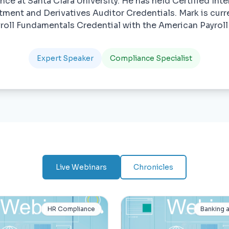
ce at Santa Clara University. He has held Certified Inte
tment and Derivatives Auditor Credentials. Mark is curr
yroll Fundamentals Credential with the American Payroll
Expert Speaker
Compliance Specialist
Live Webinars
Chronicles
HR Compliance
Banking 