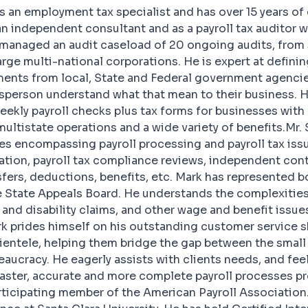
s an employment tax specialist and has over 15 years o
n independent consultant and as a payroll tax auditor w
s managed an audit caseload of 20 ongoing audits, fro
rge multi-national corporations. He is expert at defini
ments from local, State and Federal government agencie
sperson understand what that mean to their business. 
ekly payroll checks plus tax forms for businesses with 
ultistate operations and a wide variety of benefits.Mr.
es encompassing payroll processing and payroll tax iss
zation, payroll tax compliance reviews, independent cont
sfers, deductions, benefits, etc. Mark has represented b
he State Appeals Board. He understands the complexities
nd disability claims, and other wage and benefit issues
 prides himself on his outstanding customer service ski
clientele, helping them bridge the gap between the smal
ucracy. He eagerly assists with clients needs, and fee
faster, accurate and more complete payroll processes p
articipating member of the American Payroll Association