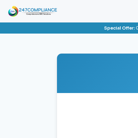
Special Offer:
G