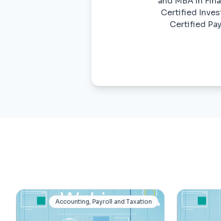
and MBA in Finan
Certified Inves
Certified Pa
Accounting, Payroll and Taxation