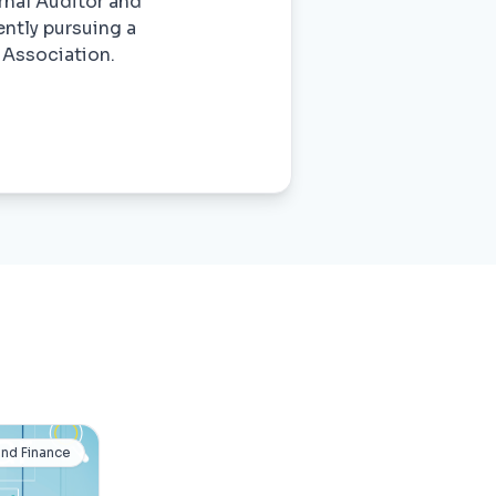
rnal Auditor and
ently pursuing a
 Association.
and Finance