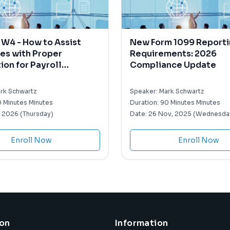
W4 - How to Assist
New Form 1099 Report
es with Proper
Requirements: 2026
on for Payroll
Compliance Update
ding Purposes
rk Schwartz
Speaker:
Mark Schwartz
 Minutes Minutes
Duration:
90 Minutes Minutes
, 2026 (Thursday)
Date:
26 Nov, 2025 (Wednesda
Enroll Now
Enroll Now
ion
Information