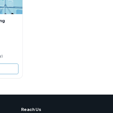
ing
y)
Reach Us