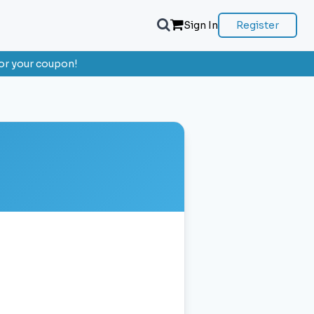
Sign In
Register
or your coupon!