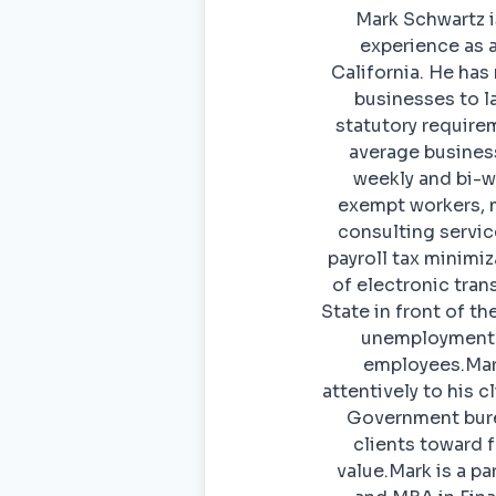
Mark Schwartz i
experience as a
California. He ha
businesses to la
statutory require
average busines
weekly and bi-we
exempt workers, m
consulting servic
payroll tax minimi
of electronic tran
State in front of t
unemployment a
employees.Mark
attentively to his 
Government burea
clients toward 
value.Mark is a p