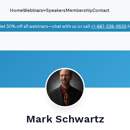
Home
Webinars
Speakers
Membership
Contact
et 30% off all webinars—chat with us or call
+1-661-336-9555
f
Mark Schwartz