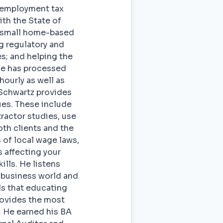
f employment tax
ith the State of
m small home-based
ng regulatory and
s; and helping the
He has processed
hourly as well as
 Schwartz provides
ues. These include
ractor studies, use
oth clients and the
 of local wage laws,
 affecting your
lls. He listens
l business world and
ls that educating
rovides the most
. He earned his BA