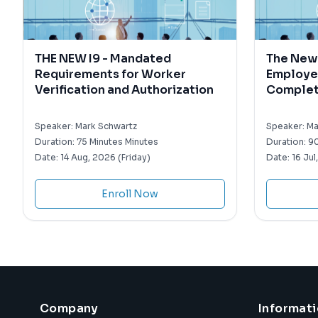
THE NEW I9 - Mandated
The New 
Requirements for Worker
Employe
Verification and Authorization
Completi
Withhol
Speaker:
Mark Schwartz
Speaker:
Ma
Duration:
75 Minutes Minutes
Duration:
90
Date:
14 Aug, 2026 (Friday)
Date:
16 Jul
Enroll Now
Company
Informat