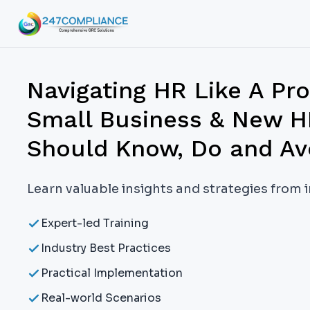
Navigating HR Like A Pr
Small Business & New H
Should Know, Do and Av
Learn valuable insights and strategies from 
Expert-led Training
Industry Best Practices
Practical Implementation
Real-world Scenarios