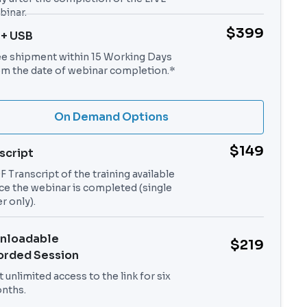
binar.
$399
 + USB
ee shipment within 15 Working Days
om the date of webinar completion.*
On Demand Options
$149
script
 Transcript of the training available
ce the webinar is completed (single
r only).
nloadable
$219
orded Session
 unlimited access to the link for six
nths.