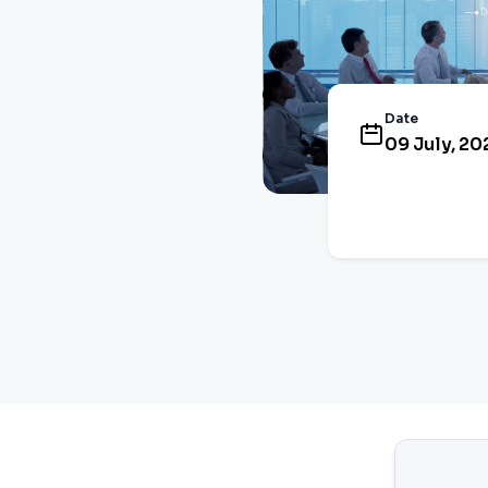
Date
09 July, 20