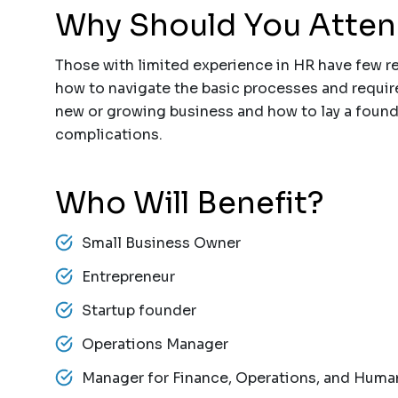
Why Should You Atte
Those with limited experience in HR have few r
how to navigate the basic processes and requir
new or growing business and how to lay a found
complications.
Who Will Benefit?
Small Business Owner
Entrepreneur
Startup founder
Operations Manager
Manager for Finance, Operations, and Hum