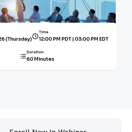
Time
26 (Thursday)
12:00 PM PDT | 03:00 PM EDT
Duration
60 Minutes