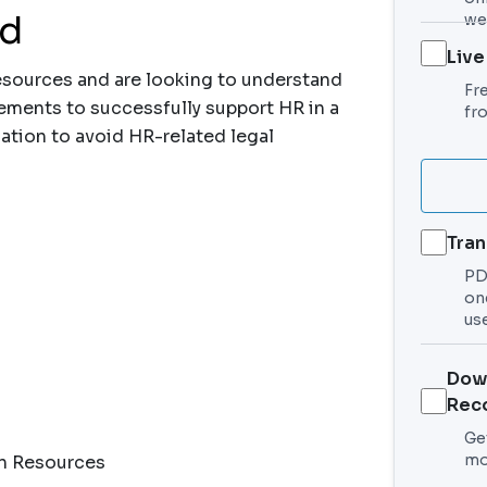
nd
we
Live
esources and are looking to understand
Fr
ements to successfully support HR in a
fr
ation to avoid HR-related legal
Tran
PDF
on
use
Dow
Rec
Get
mo
an Resources