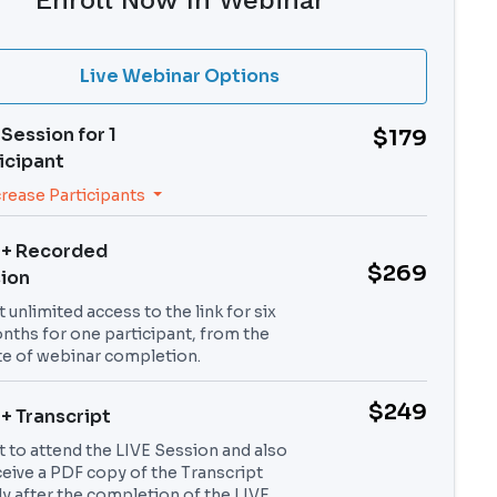
Enroll Now In Webinar
Live Webinar Options
 Session for
1
$179
icipant
crease Participants
 + Recorded
$269
ion
 unlimited access to the link for six
nths for one participant, from the
te of webinar completion.
$249
 + Transcript
t to attend the LIVE Session and also
ceive a PDF copy of the Transcript
ly after the completion of the LIVE