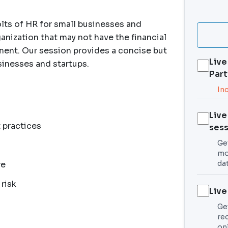
lts of HR for small businesses and
ganization that may not have the financial
tment. Our session provides a concise but
Live
inesses and startups.
Part
In
Live
 practices
sess
Get
mo
da
re
risk
Live
Ge
re
on