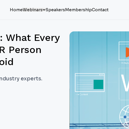
Home
Webinars
Speakers
Membership
Contact
o: What Every
R Person
oid
industry experts.