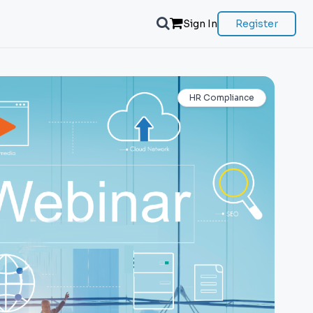
Sign In
Register
HR Compliance