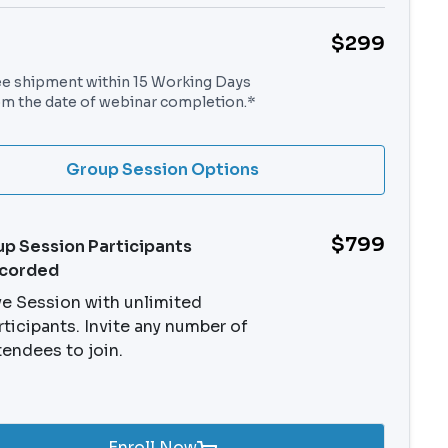
$299
ee shipment within 15 Working Days
om the date of webinar completion.*
Group Session Options
$799
p Session Participants
ecorded
ve Session with unlimited
rticipants. Invite any number of
tendees to join.
Enroll Now