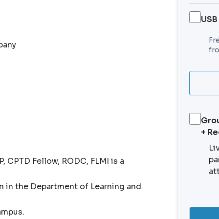
USB
Fr
pany
fr
Grou
+ R
Li
pa
, CPTD Fellow, RODC, FLMI is a
at
in the Department of Learning and
campus.