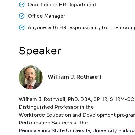
One-Person HR Department
Office Manager
Anyone with HR responsibility for their com
Speaker
William J. Rothwell
William J. Rothwell, PhD, DBA, SPHR, SHRM-SCP
Distinguished Professor in the
Workforce Education and Development program 
Performance Systems at the
Pennsylvania State University, University Park 