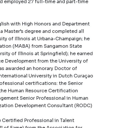
nd employed 27 full-time and part-time
nglish with High Honors and Department
d a Master’s degree and completed all
sity of Illinois at Urbana-Champaign; he
tration (MABA) from Sangamon State
sity of Illinois at Springfield); he earned
rce Development from the University of
was awarded an honorary Doctor of
nternational University in Dutch Curaçao
ofessional certifications: the Senior
the Human Resource Certification
nagement Senior Professional in Human
zation Development Consultant (RODC)
ertified Professional in Talent
 of Fame) from the Association for