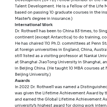
Talent Development. He is a Fellow of the Life
based on passing 10 graduate courses in the insur
Master’s degree in insurance.)
International Work
Dr. Rothwell has been to China 83 times, to Sin
continent (except Antarctica) to do training, co
He has chaired 110 Ph.D. committees at Penn S
at foreign universities in England, China, Austra
still listed as a visiting professor at Nankai Univ
at Shanghai JiaoTong University in Shanghai, an
in Beijing China. (He taught 10 MBA courses at
Beijing University.)
Awards
In 2022 Dr. Rothwell was named a Distinguished
was given the Lifetime Achievement Award by 
and earned the Global Lifetime Achievement Aw
university’s highest award for doing work intern