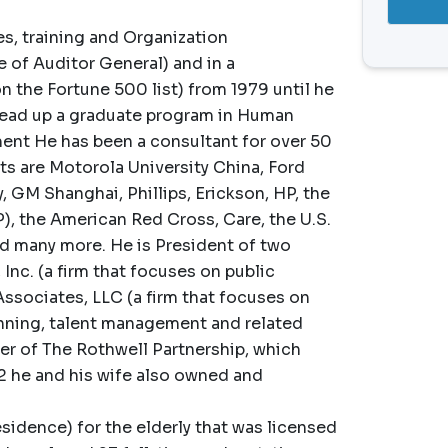
s, training and Organization
 of Auditor General) and in a
 the Fortune 500 list) from 1979 until he
 head up a graduate program in Human
t He has been a consultant for over 50
s are Motorola University China, Ford
GM Shanghai, Phillips, Erickson, HP, the
, the American Red Cross, Care, the U.S.
nd many more. He is President of two
Inc. (a firm that focuses on public
Associates, LLC (a firm that focuses on
nning, talent management and related
wner of The Rothwell Partnership, which
22 he and his wife also owned and
sidence) for the elderly that was licensed