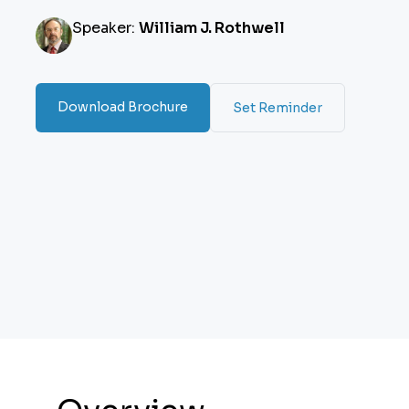
Speaker:
William J. Rothwell
Download Brochure
Set Reminder