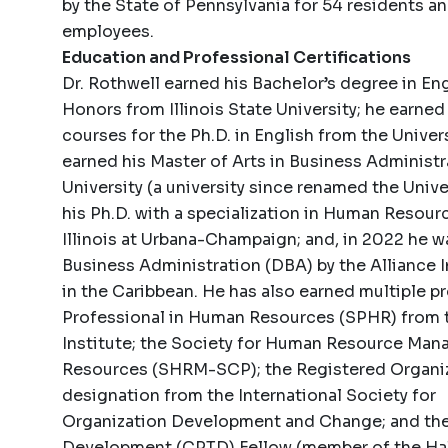
by the State of Pennsylvania for 54 residents a
employees.
Education and Professional Certifications
Dr. Rothwell earned his Bachelor’s degree in E
Honors from Illinois State University; he earne
courses for the Ph.D. in English from the Univer
earned his Master of Arts in Business Adminis
University (a university since renamed the Univer
his Ph.D. with a specialization in Human Resou
Illinois at Urbana-Champaign; and, in 2022 he 
Business Administration (DBA) by the Alliance I
in the Caribbean. He has also earned multiple pr
Professional in Human Resources (SPHR) from 
Institute; the Society for Human Resource Ma
Resources (SHRM-SCP); the Registered Organi
designation from the International Society for
Organization Development and Change; and the C
Development (CPTD) Fellow (member of the Hall