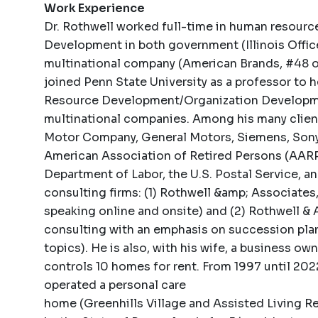
Work Experience
Dr. Rothwell worked full-time in human resource
Development in both government (Illinois Office
multinational company (American Brands, #48 on
joined Penn State University as a professor to
Resource Development/Organization Developmen
multinational companies. Among his many client
Motor Company, General Motors, Siemens, Sony, 
American Association of Retired Persons (AARP)
Department of Labor, the U.S. Postal Service, a
consulting firms: (1) Rothwell &amp; Associates, 
speaking online and onsite) and (2) Rothwell & 
consulting with an emphasis on succession pla
topics). He is also, with his wife, a business o
controls 10 homes for rent. From 1997 until 20
operated a personal care
home (Greenhills Village and Assisted Living Re