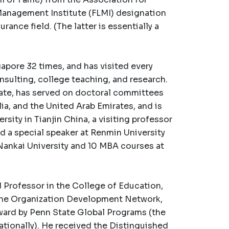
 Management Institute (FLMI) designation
ance field. (The latter is essentially a
gapore 32 times, and has visited every
nsulting, college teaching, and research.
tate, has served on doctoral committees
lia, and the United Arab Emirates, and is
ersity in Tianjin China, a visiting professor
d a special speaker at Renmin University
 Nankai University and 10 MBA courses at
 Professor in the College of Education,
the Organization Development Network,
ard by Penn State Global Programs (the
ationally). He received the Distinguished