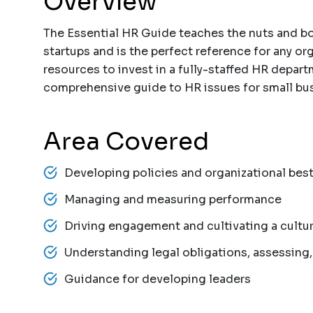
Overview
The Essential HR Guide teaches the nuts and bo
startups and is the perfect reference for any or
resources to invest in a fully-staffed HR depar
comprehensive guide to HR issues for small bus
Area Covered
Developing policies and organizational best
Managing and measuring performance
Driving engagement and cultivating a cultu
Understanding legal obligations, assessing, 
Guidance for developing leaders