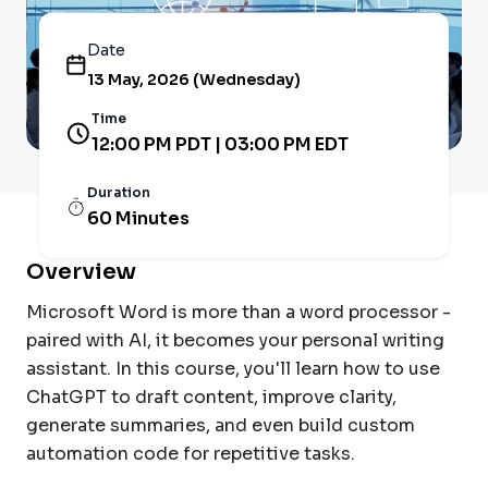
Date
13 May, 2026 (Wednesday)
Time
12:00 PM PDT | 03:00 PM EDT
Duration
60 Minutes
Overview
Microsoft Word is more than a word processor -
paired with AI, it becomes your personal writing
assistant. In this course, you'll learn how to use
ChatGPT to draft content, improve clarity,
generate summaries, and even build custom
automation code for repetitive tasks.