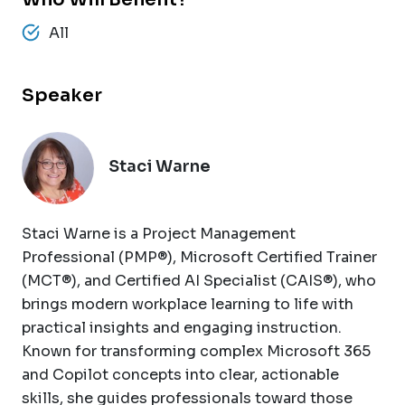
All
Speaker
Staci Warne
Staci Warne is a Project Management
Professional (PMP®), Microsoft Certified Trainer
(MCT®), and Certified AI Specialist (CAIS®), who
brings modern workplace learning to life with
practical insights and engaging instruction.
Known for transforming complex Microsoft 365
and Copilot concepts into clear, actionable
skills, she guides professionals toward those