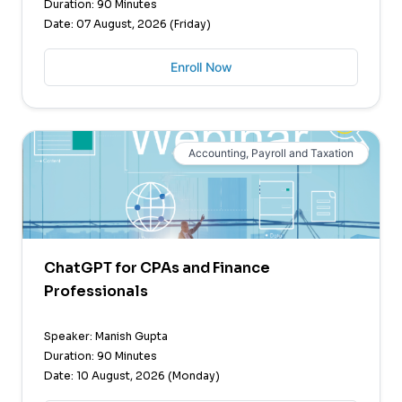
Duration: 90 Minutes
Date: 07 August, 2026 (Friday)
Enroll Now
Accounting, Payroll and Taxation
ChatGPT for CPAs and Finance
Professionals
Speaker: Manish Gupta
Duration: 90 Minutes
Date: 10 August, 2026 (Monday)