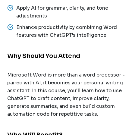
Apply AI for grammar, clarity, and tone
adjustments
Enhance productivity by combining Word
features with ChatGPT’s intelligence
Why Should You Attend
Microsoft Word is more than a word processor -
paired with AI, it becomes your personal writing
assistant. In this course, you'll learn how to use
ChatGPT to draft content, improve clarity,
generate summaries, and even build custom
automation code for repetitive tasks.
Who Will Benefit?