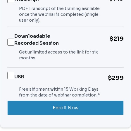
PDF Transcript of the training available
once the webinar is completed (single
user only).
Downloadable
$219
Recorded Session
Get unlimited access to the link for six
months.
USB
$299
Free shipment within 15 Working Days
from the date of webinar completion.*
Enroll Now