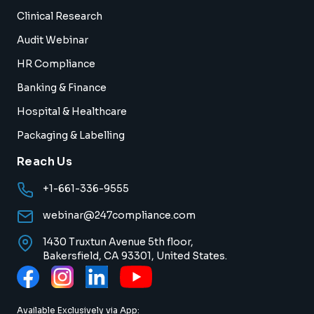
Clinical Research
Audit Webinar
HR Compliance
Banking & Finance
Hospital & Healthcare
Packaging & Labelling
Reach Us
+1-661-336-9555
webinar@247compliance.com
1430 Truxtun Avenue 5th floor,
Bakersfield, CA 93301, United States.
Available Exclusively via App: