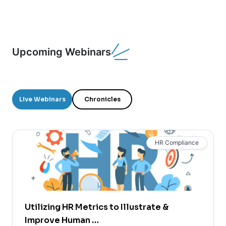
Upcoming Webinars
Live Webinars
Chronicles
HR Compliance
Utilizing HR Metrics to Illustrate &
Improve Human …