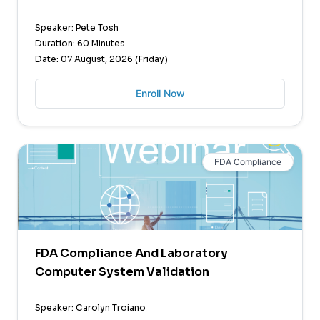
Speaker: Pete Tosh
Duration: 60 Minutes
Date: 07 August, 2026 (Friday)
Enroll Now
FDA Compliance
FDA Compliance And Laboratory
Computer System Validation
Speaker: Carolyn Troiano