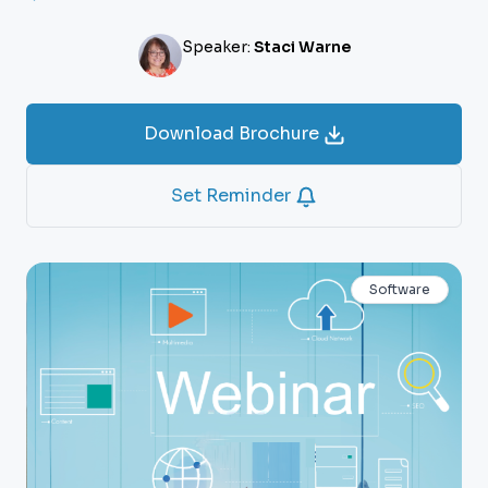
Speaker:
Staci Warne
Download Brochure
Set Reminder
Software