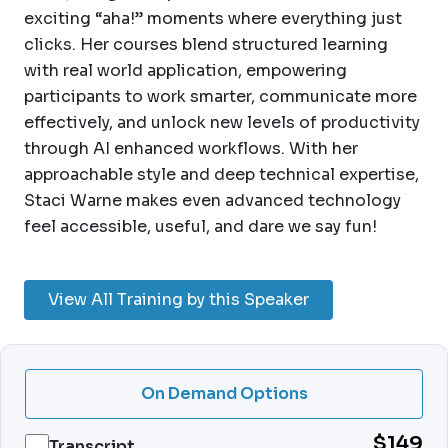
exciting “aha!” moments where everything just
clicks. Her courses blend structured learning
with real world application, empowering
participants to work smarter, communicate more
effectively, and unlock new levels of productivity
through AI enhanced workflows. With her
approachable style and deep technical expertise,
Staci Warne makes even advanced technology
feel accessible, useful, and dare we say fun!
View All Training by this Speaker
On Demand Options
$149
Transcript