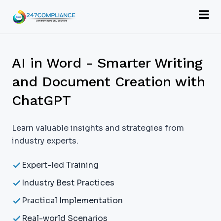
AI in Word - Smarter Writing
and Document Creation with
ChatGPT
Learn valuable insights and strategies from
industry experts.
Expert-led Training
Industry Best Practices
Practical Implementation
Real-world Scenarios