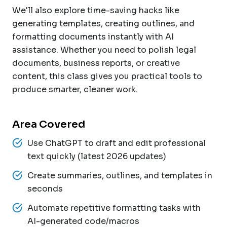
We'll also explore time-saving hacks like
generating templates, creating outlines, and
formatting documents instantly with AI
assistance. Whether you need to polish legal
documents, business reports, or creative
content, this class gives you practical tools to
produce smarter, cleaner work.
Area Covered
Use ChatGPT to draft and edit professional
text quickly (latest 2026 updates)
Create summaries, outlines, and templates in
seconds
Automate repetitive formatting tasks with
AI-generated code/macros