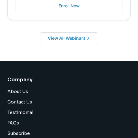
Enroll Now
View All Webinars
Company
About Us
Contact Us
Testimonial
FAQs
Subscribe