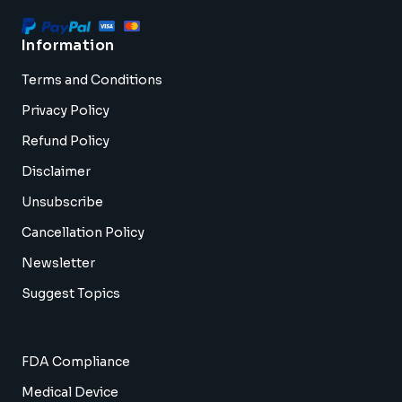
Information
Terms and Conditions
Privacy Policy
Refund Policy
Disclaimer
Unsubscribe
Cancellation Policy
Newsletter
Suggest Topics
FDA Compliance
Medical Device