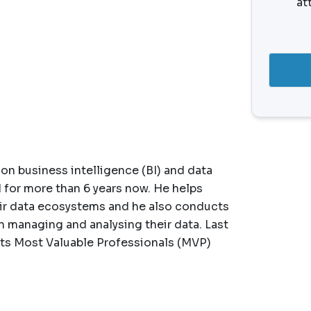
at
on business intelligence (BI) and data
d for more than 6 years now. He helps
eir data ecosystems and he also conducts
 managing and analysing their data. Last
 its Most Valuable Professionals (MVP)