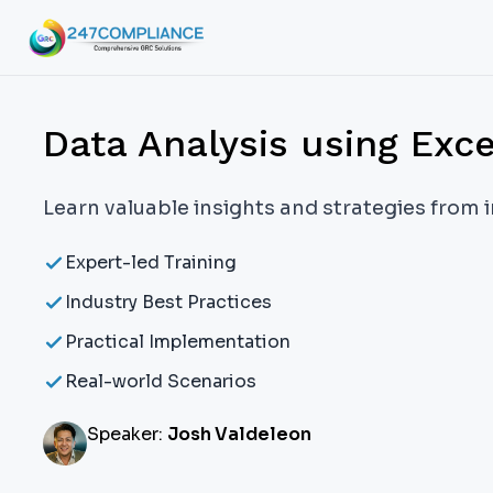
Data Analysis using Exce
Learn valuable insights and strategies from 
Expert-led Training
Industry Best Practices
Practical Implementation
Real-world Scenarios
Speaker:
Josh Valdeleon