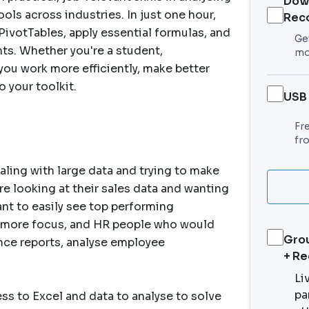
Dow
ols across industries. In just one hour,
Rec
PivotTables, apply essential formulas, and
Get
hts. Whether you're a student,
mo
p you work more efficiently, make better
o your toolkit.
USB
Fr
fr
aling with large data and trying to make
re looking at their sales data and wanting
nt to easily see top performing
 more focus, and HR people who would
Grou
ance reports, analyse employee
+ R
Li
pa
ess to Excel and data to analyse to solve