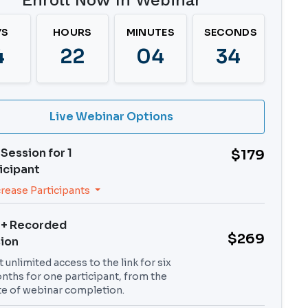
Enroll Now In Webinar
YS
HOURS
MINUTES
SECONDS
4
22
04
33
Live Webinar Options
 Session for
1
$179
icipant
crease Participants
 + Recorded
$269
ion
 unlimited access to the link for six
nths for one participant, from the
te of webinar completion.