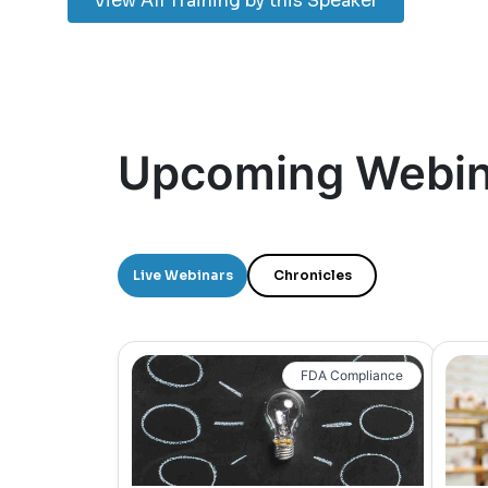
View All Training by this Speaker
Upcoming Webin
Live Webinars
Chronicles
FDA Compliance