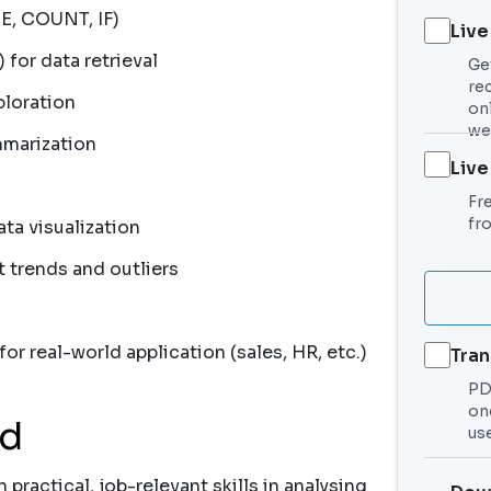
E, COUNT, IF)
Live
or data retrieval
Ge
re
ploration
on
we
mmarization
Live
Fr
fr
ata visualization
t trends and outliers
r real-world application (sales, HR, etc.)
Tran
PDF
on
nd
use
 practical, job-relevant skills in analysing