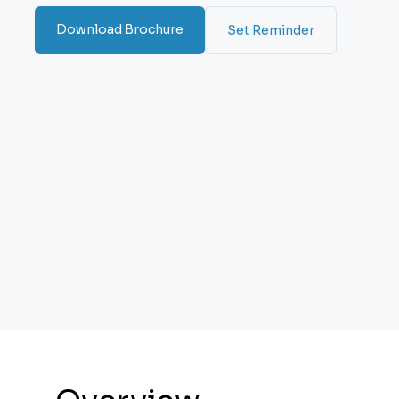
Download Brochure
Set Reminder