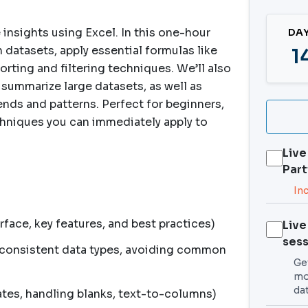
 insights using Excel. In this one-hour
DA
 datasets, apply essential formulas like
1
rting and filtering techniques. We’ll also
 summarize large datasets, as well as
trends and patterns. Perfect for beginners,
chniques you can immediately apply to
Live
Part
In
rface, key features, and best practices)
Live
sess
, consistent data types, avoiding common
Get
mo
da
tes, handling blanks, text-to-columns)