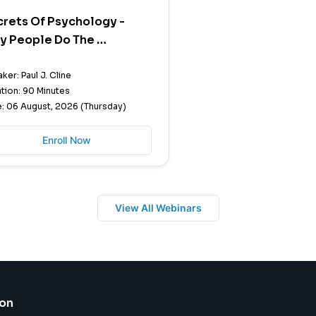
rets Of Psychology -
y People Do The …
ker: Paul J. Cline
tion: 90 Minutes
: 06 August, 2026 (Thursday)
Enroll Now
View All Webinars
ion