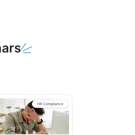
ars
HR Compliance