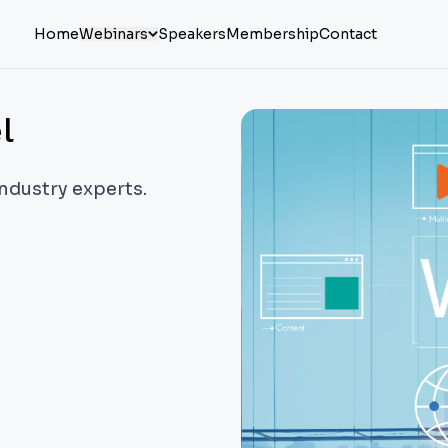
Home
Webinars
Speakers
Membership
Contact
l
industry experts.