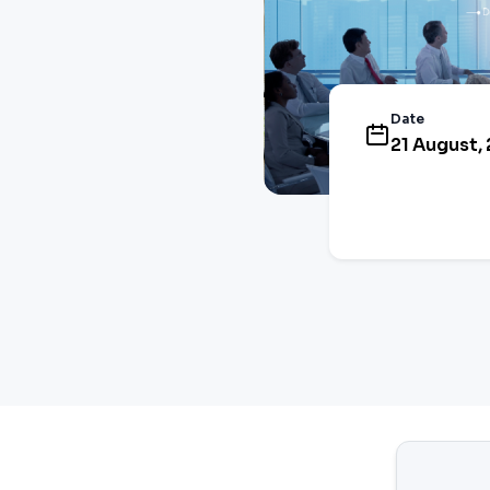
Date
21 August, 