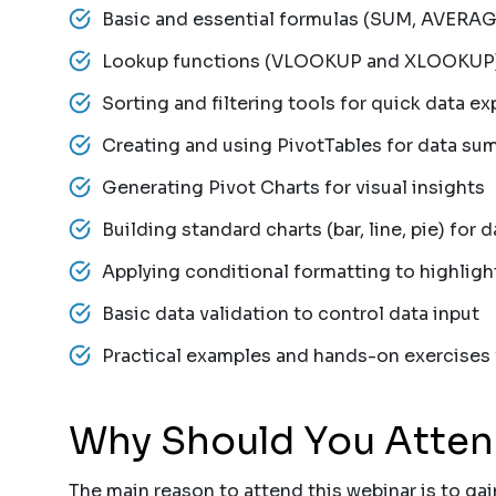
Basic and essential formulas (SUM, AVERAG
Lookup functions (VLOOKUP and XLOOKUP) f
Sorting and filtering tools for quick data ex
Creating and using PivotTables for data su
Generating Pivot Charts for visual insights
Building standard charts (bar, line, pie) for d
Applying conditional formatting to highligh
Basic data validation to control data input
Practical examples and hands-on exercises fo
Why Should You Atte
The main reason to attend this webinar is to gain