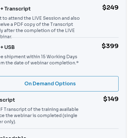
$249
 + Transcript
t to attend the LIVE Session and also
ceive a PDF copy of the Transcript
ly after the completion of the LIVE
binar.
$399
 + USB
ee shipment within 15 Working Days
om the date of webinar completion.*
On Demand Options
$149
script
 Transcript of the training available
ce the webinar is completed (single
r only).