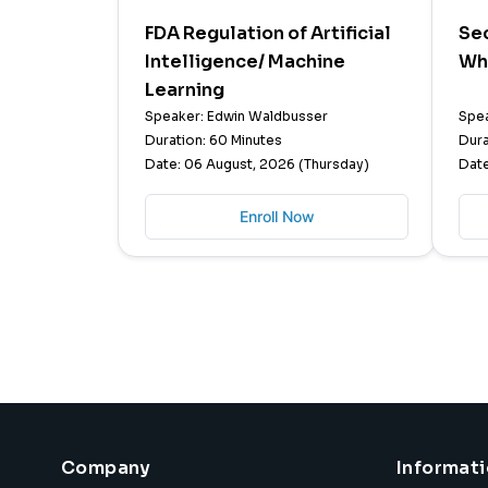
FDA Regulation of Artificial
Sec
Intelligence/ Machine
Wh
Learning
Speaker: Edwin Waldbusser
Spea
Duration: 60 Minutes
Dura
Date: 06 August, 2026 (Thursday)
Date
Enroll Now
Company
Informat