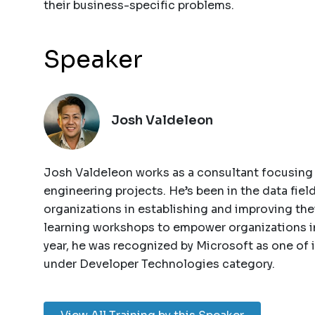
their business-specific problems.
Speaker
Josh Valdeleon
Josh Valdeleon works as a consultant focusing 
engineering projects. He’s been in the data fiel
organizations in establishing and improving th
learning workshops to empower organizations in
year, he was recognized by Microsoft as one of
under Developer Technologies category.