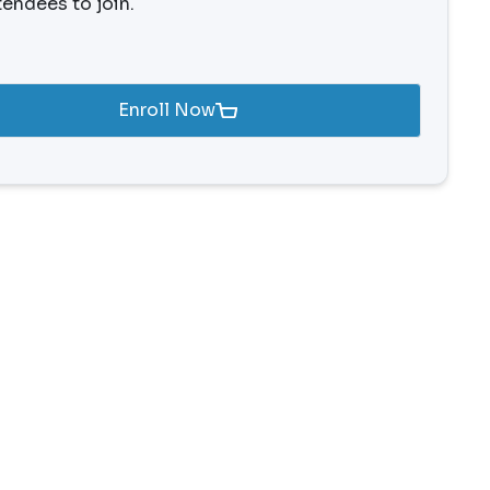
tendees to join.
Enroll Now