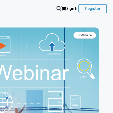
Sign In
Register
Software