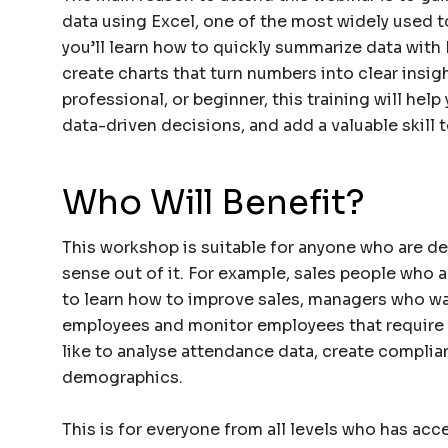
data using Excel, one of the most widely used to
you’ll learn how to quickly summarize data with 
create charts that turn numbers into clear insig
professional, or beginner, this training will hel
data-driven decisions, and add a valuable skill t
Who Will Benefit?
This workshop is suitable for anyone who are de
sense out of it. For example, sales people who a
to learn how to improve sales, managers who wa
employees and monitor employees that require
like to analyse attendance data, create compli
demographics.
This is for everyone from all levels who has acc