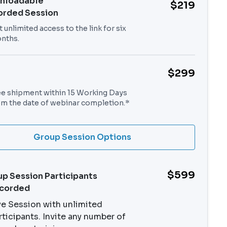
nloadable
$219
orded Session
 unlimited access to the link for six
nths.
$299
ee shipment within 15 Working Days
om the date of webinar completion.*
Group Session Options
$599
p Session Participants
ecorded
ve Session with unlimited
rticipants. Invite any number of