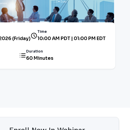
Time
2026 (Friday)
10:00 AM PDT | 01:00 PM EDT
Duration
60 Minutes