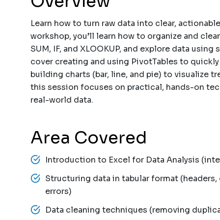
Overview
Learn how to turn raw data into clear, actionable
workshop, you’ll learn how to organize and clean
SUM, IF, and XLOOKUP, and explore data using so
cover creating and using PivotTables to quickly
building charts (bar, line, and pie) to visualize 
this session focuses on practical, hands-on te
real-world data.
Area Covered
Introduction to Excel for Data Analysis (inte
Structuring data in tabular format (headers
errors)
Data cleaning techniques (removing duplica