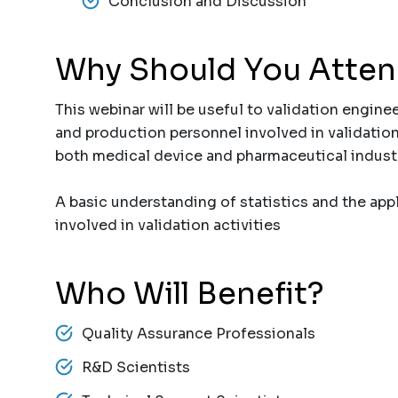
Conclusion and Discussion
Why Should You Atte
This webinar will be useful to validation enginee
and production personnel involved in validation 
both medical device and pharmaceutical industri
A basic understanding of statistics and the appli
involved in validation activities
Who Will Benefit?
Quality Assurance Professionals
R&D Scientists