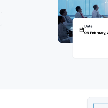
Date
09 February,