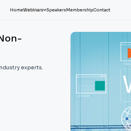
Home
Webinars
Speakers
Membership
Contact
 Non-
industry experts.