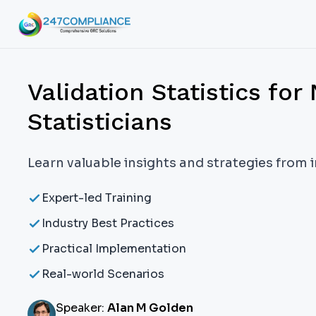
Validation Statistics for
Statisticians
Learn valuable insights and strategies from 
Expert-led Training
Industry Best Practices
Practical Implementation
Real-world Scenarios
Speaker:
Alan M Golden