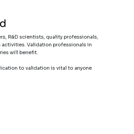
nd
rs, R&D scientists, quality professionals,
activities. Validation professionals in
es will benefit.
cation to validation is vital to anyone