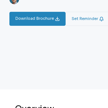
Download Brochure
Set Reminder