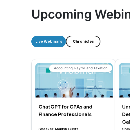
Upcoming Webin
Live Webinars
Chronicles
Accounting, Payroll and Taxation
ChatGPT for CPAs and
Un
Finance Professionals
Def
Cal
Speaker: Manish Gupta
Spea