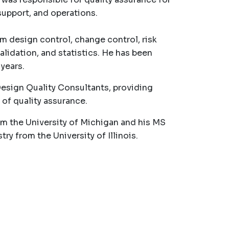
upport, and operations.
m design control, change control, risk
idation, and statistics. He has been
years.
Design Quality Consultants, providing
 of quality assurance.
om the University of Michigan and his MS
 from the University of Illinois.