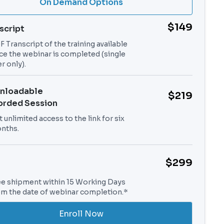
On Demand Options
$149
script
 Transcript of the training available
ce the webinar is completed (single
r only).
nloadable
$219
orded Session
 unlimited access to the link for six
nths.
$299
ee shipment within 15 Working Days
om the date of webinar completion.*
Enroll Now