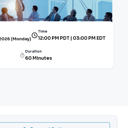
Time
12:00 PM PDT | 03:00 PM EDT
 2026 (Monday)
Duration
60 Minutes