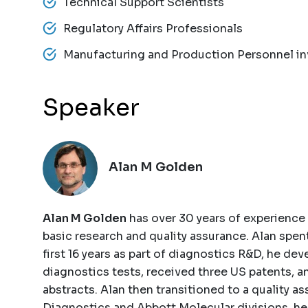
Technical Support Scientists
Regulatory Affairs Professionals
Manufacturing and Production Personnel invo
Speaker
Alan M Golden
Alan M Golden
has over 30 years of experience 
basic research and quality assurance. Alan spent
first 16 years as part of diagnostics R&D, he d
diagnostics tests, received three US patents, 
abstracts. Alan then transitioned to a quality a
Diagnostics and Abbott Molecular divisions, he 