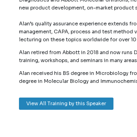
new product development, on-market product s
Alan’s quality assurance experience extends fro
management, CAPA, process and test method val
lecturing on these topics worldwide for over 10 
Alan retired from Abbott in 2018 and now runs 
training, workshops, and seminars in many areas
Alan received his BS degree in Microbiology fr
degree in Molecular Biology and Immunochemistry
View All Training by this Speaker