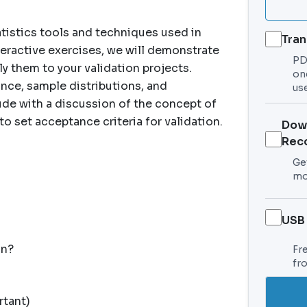
tistics tools and techniques used in
Tran
eractive exercises, we will demonstrate
PDF
y them to your validation projects.
on
nce, sample distributions, and
use
ude with a discussion of the concept of
to set acceptance criteria for validation.
Dow
Rec
Get
mo
USB
on?
Fr
fr
rtant)