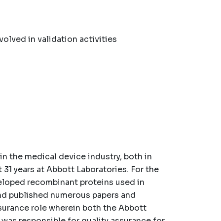
lved in validation activities
in the medical device industry, both in
 31 years at Abbott Laboratories. For the
eveloped recombinant proteins used in
and published numerous papers and
ssurance role wherein both the Abbott
was responsible for quality assurance for