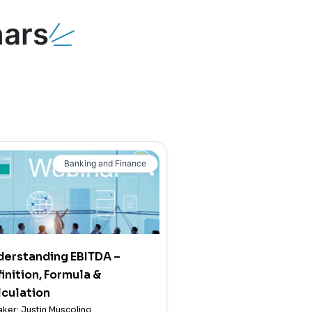
ars
Banking and Finance
derstanding EBITDA –
inition, Formula &
culation
ker: Justin Muscolino