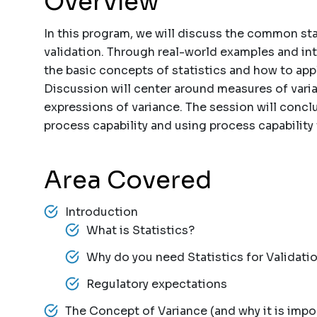
Overview
In this program, we will discuss the common sta
validation. Through real-world examples and int
the basic concepts of statistics and how to appl
Discussion will center around measures of varia
expressions of variance. The session will concl
process capability and using process capability 
Area Covered
Introduction
What is Statistics?
Why do you need Statistics for Validati
Regulatory expectations
The Concept of Variance (and why it is impo