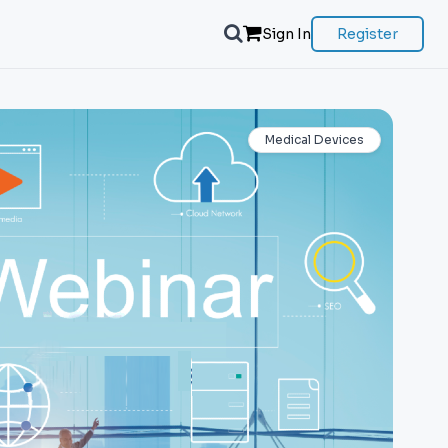
Sign In
Register
Medical Devices