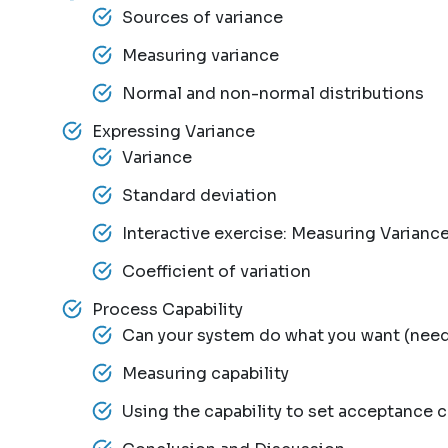
Sources of variance
Measuring variance
Normal and non-normal distributions
Expressing Variance
Variance
Standard deviation
Interactive exercise: Measuring Varianc
Coefficient of variation
Process Capability
Can your system do what you want (need)
Measuring capability
Using the capability to set acceptance cr