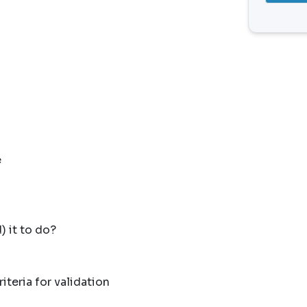
e
 it to do?
iteria for validation