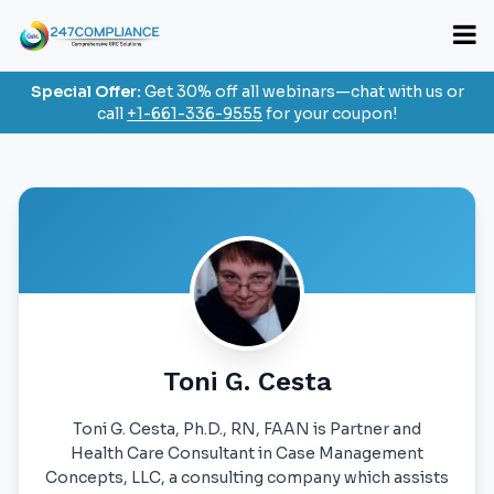
Special Offer:
Get 30% off all webinars—chat with us or
call
+1-661-336-9555
for your coupon!
Toni G. Cesta
Toni G. Cesta, Ph.D., RN, FAAN is Partner and
Health Care Consultant in Case Management
Concepts, LLC, a consulting company which assists