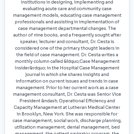
institutions in designing, implementing and
evaluating acute care and community case
management models, educating case management
professionals and assisting in implementation of
case management departmental changes. The
author of nine books, and a frequently sought after
speaker, lecturer and consultant, Dr. Cesta is
considered one of the primary thought leaders in
the field of case management. Dr. Cesta writes a
monthly column called &ldquo;Case Management
Insider&rdquo; in the Hospital Case Management
journal in which she shares insights and
information on current issues and trends in case
management. Prior to her current work as a case
management consultant, Dr. Cesta was Senior Vice
President &ndash; Operational Efficiency and
Capacity Management at Lutheran Medical Center
in Brooklyn, New York. She was responsible for
case management, social work, discharge planning,
utilization management, denial management, bed
management, the patient navigator program, the