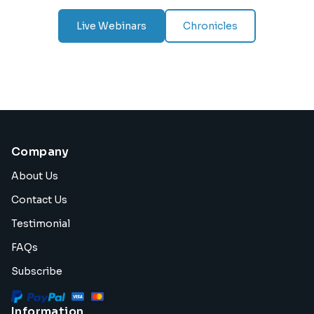
Live Webinars
Chronicles
Company
About Us
Contact Us
Testimonial
FAQs
Subscribe
Information