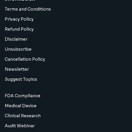
Terms and Conditions
Privacy Policy
Refund Policy
Disclaimer
Unsubscribe
Cancellation Policy
Newsletter
Suggest Topics
FDA Compliance
Medical Device
Clinical Research
Audit Webinar