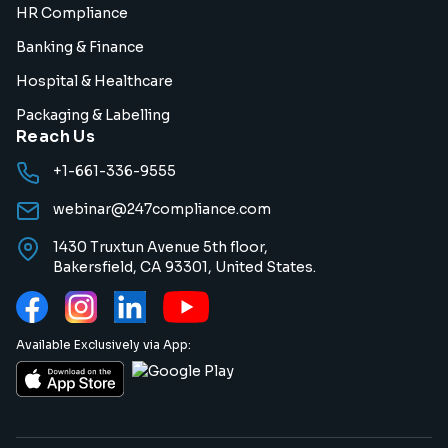
HR Compliance
Banking & Finance
Hospital & Healthcare
Packaging & Labelling
Reach Us
+1-661-336-9555
webinar@247compliance.com
1430 Truxtun Avenue 5th floor,
Bakersfield, CA 93301, United States.
Available Exclusively via App: