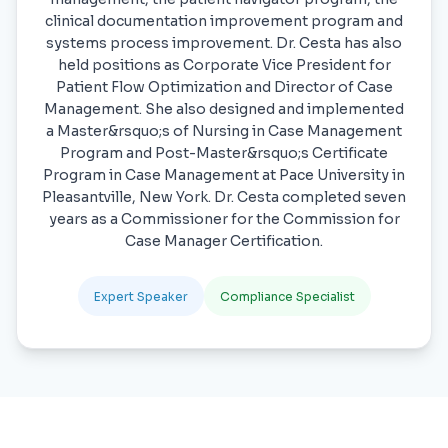
clinical documentation improvement program and
systems process improvement. Dr. Cesta has also
held positions as Corporate Vice President for
Patient Flow Optimization and Director of Case
Management. She also designed and implemented
a Master&rsquo;s of Nursing in Case Management
Program and Post-Master&rsquo;s Certificate
Program in Case Management at Pace University in
Pleasantville, New York. Dr. Cesta completed seven
years as a Commissioner for the Commission for
Case Manager Certification.
Expert Speaker
Compliance Specialist