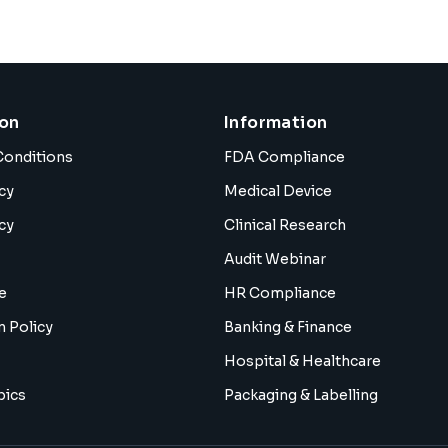
ion
Information
Conditions
FDA Compliance
cy
Medical Device
cy
Clinical Research
Audit Webinar
e
HR Compliance
n Policy
Banking & Finance
Hospital & Healthcare
pics
Packaging & Labelling