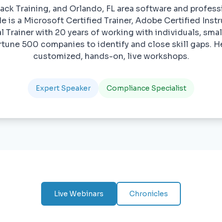
ack Training, and Orlando, FL area software and profe
e is a Microsoft Certified Trainer, Adobe Certified Ins
l Trainer with 20 years of working with individuals, sma
ortune 500 companies to identify and close skill gaps. He
customized, hands-on, live workshops.
Expert Speaker
Compliance Specialist
Live Webinars
Chronicles