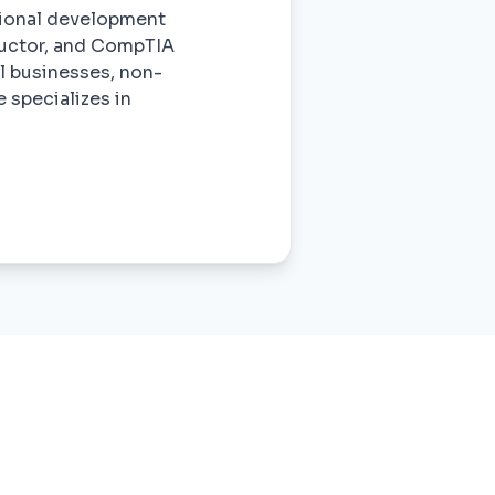
ssional development
tructor, and CompTIA
ll businesses, non-
 specializes in