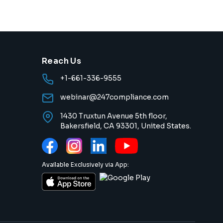
Reach Us
+1-661-336-9555
webinar@247compliance.com
1430 Truxtun Avenue 5th floor,
Bakersfield, CA 93301, United States.
Available Exclusively via App: