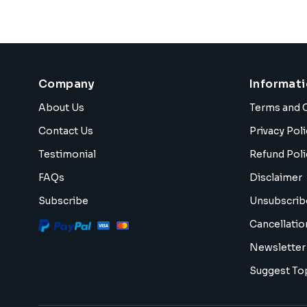
Company
Informat
About Us
Terms and 
Contact Us
Privacy Poli
Testimonial
Refund Poli
FAQs
Disclaimer
Subscribe
Unsubscrib
Cancellatio
Newsletter
Suggest To