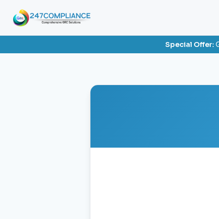
Special Offer:
G