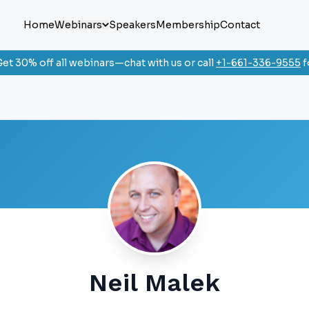
Home
Webinars
Speakers
Membership
Contact
et 30% off all webinars—chat with us or call
+1-661-336-9555
f
Neil Malek