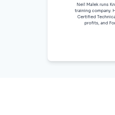
Neil Malek runs Kn
training company. H
Certified Technica
profits, and F