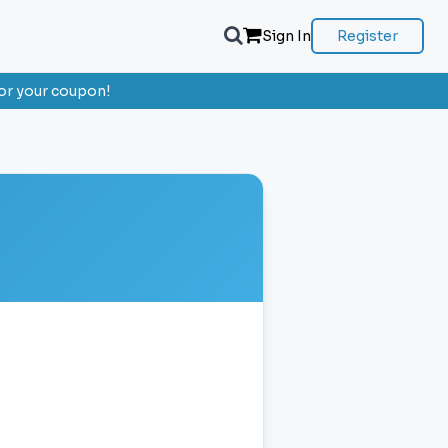
Sign In
Register
or your coupon!