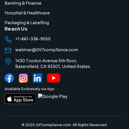
Banking & Finance
Hospital & Healthcare
Packaging & Labelling
Reach Us
+1-661-336-9555
webinar@247compliance.com
1430 Truxtun Avenue 5th floor,
Bakersfield, CA 93301, United States.
Available Exclusively via App:
© 2025 247compliance.com. All Rights Reserved.