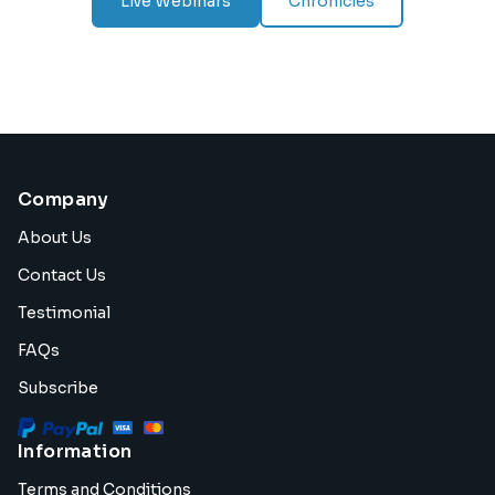
Live Webinars
Chronicles
Company
About Us
Contact Us
Testimonial
FAQs
Subscribe
Information
Terms and Conditions