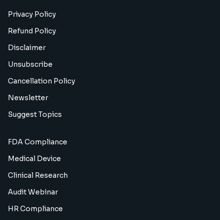
Privacy Policy
Refund Policy
Disclaimer
Unsubscribe
Cancellation Policy
Newsletter
Suggest Topics
FDA Compliance
Medical Device
Clinical Research
Audit Webinar
HR Compliance