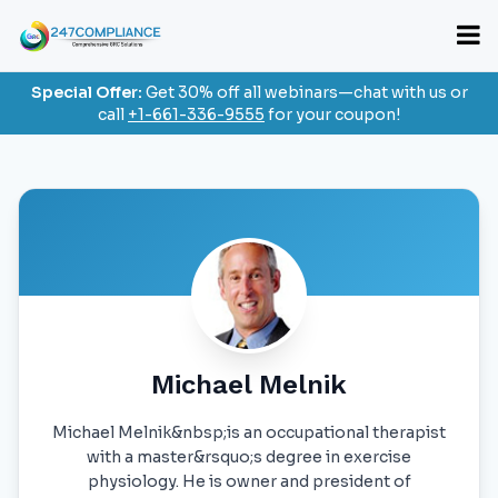
Special Offer:
Get 30% off all webinars—chat with us or
call
+1-661-336-9555
for your coupon!
Michael Melnik
Michael Melnik&nbsp;is an occupational therapist
with a master&rsquo;s degree in exercise
physiology. He is owner and president of