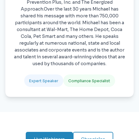
Prevention Plus, Inc. and The Energized
Approach.Over the last 30 years Michael has
shared his message with more than 750,000
participants around the world. Michael has been a
consultant at Wal-Mart, The Home Depot, Coca
Cola, Pet Smart and many others. He speaks
regularly at numerous national, state and local
associates and corporate events and is the author
and talent in several award-winning videos that are
used by thousands of companies.
Expert Speaker
Compliance Specialist