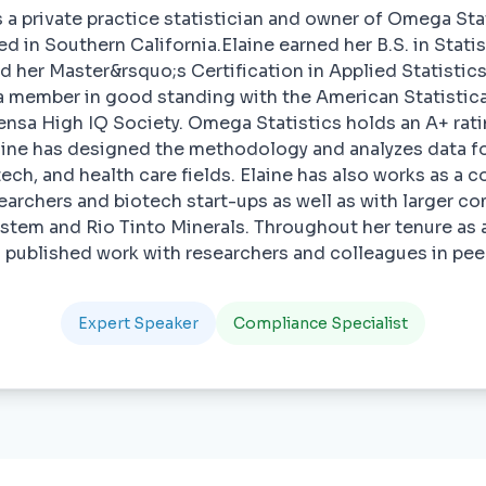
s a private practice statistician and owner of Omega Stati
d in Southern California.Elaine earned her B.S. in Stati
d her Master&rsquo;s Certification in Applied Statistic
a member in good standing with the American Statistica
sa High IQ Society. Omega Statistics holds an A+ rati
aine has designed the methodology and analyzes data f
otech, and health care fields. Elaine has also works as a c
searchers and biotech start-ups as well as with larger c
ystem and Rio Tinto Minerals. Throughout her tenure as a
as published work with researchers and colleagues in pee
Expert Speaker
Compliance Specialist