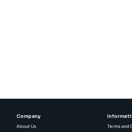
Company
Informat
About Us
Terms and 