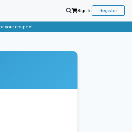
Sign In
Register
or your coupon!