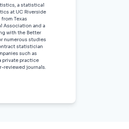
stics, a statistical
stics at UC Riverside
s from Texas
l Association and a
ng with the Better
or numerous studies
ontract statistician
ompanies such as
 private practice
r-reviewed journals.