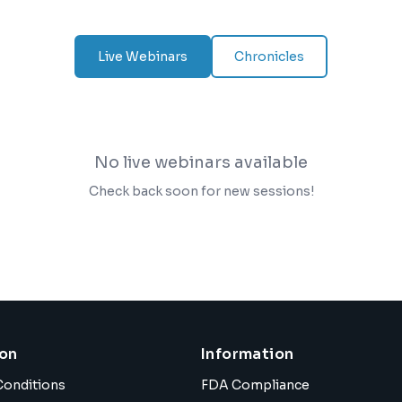
Live Webinars
Chronicles
No live webinars available
Check back soon for new sessions!
ion
Information
Conditions
FDA Compliance