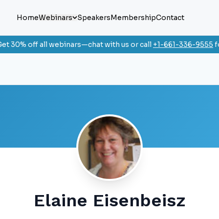
Home
Webinars
Speakers
Membership
Contact
et 30% off all webinars—chat with us or call
+1-661-336-9555
f
Elaine Eisenbeisz