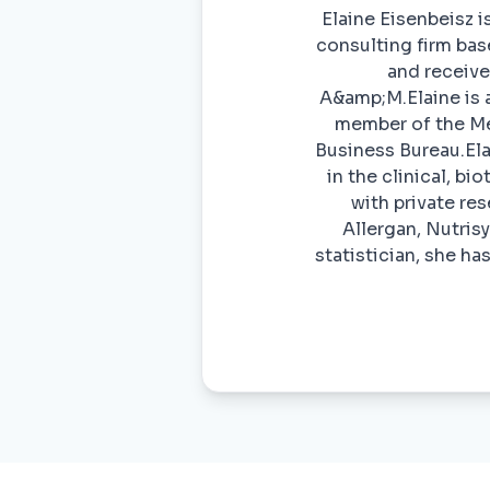
Elaine Eisenbeisz i
consulting firm base
and receive
A&amp;M.Elaine is 
member of the Men
Business Bureau.El
in the clinical, bi
with private re
Allergan, Nutris
statistician, she h