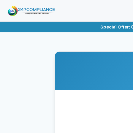
Special Offer:
G