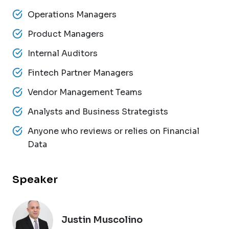
Operations Managers
Product Managers
Internal Auditors
Fintech Partner Managers
Vendor Management Teams
Analysts and Business Strategists
Anyone who reviews or relies on Financial
Data
Speaker
Justin Muscolino