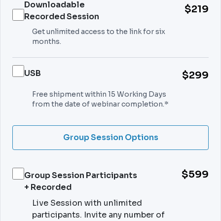
Downloadable
$219
Recorded Session
Get unlimited access to the link for six
months.
USB
$299
Free shipment within 15 Working Days
from the date of webinar completion.*
Group Session Options
$599
Group Session Participants
+ Recorded
Live Session with unlimited
participants. Invite any number of