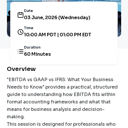
Date
03 June, 2026 (Wednesday)
Time
10:00 AM PDT | 01:00 PM EDT
Duration
60 Minutes
Overview
"EBITDA vs GAAP vs IFRS: What Your Business
Needs to Know" provides a practical, structured
guide to understanding how EBITDA fits within
formal accounting frameworks and what that
means for business analysis and decision-
making.
This session is designed for professionals who