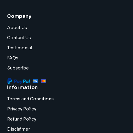
Company
About Us
Contact Us
Testimonial
FAQs
Subscribe
Information
Terms and Conditions
Privacy Policy
Refund Policy
Disclaimer