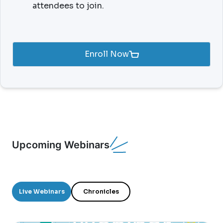
attendees to join.
Enroll Now
Upcoming Webinars
Live Webinars
Chronicles