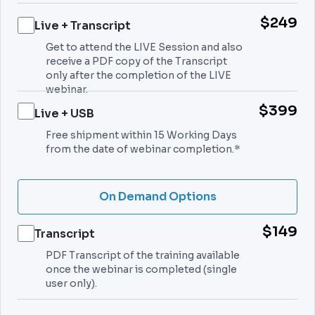
$249
Live + Transcript
Get to attend the LIVE Session and also
receive a PDF copy of the Transcript
only after the completion of the LIVE
webinar.
$399
Live + USB
Free shipment within 15 Working Days
from the date of webinar completion.*
On Demand Options
$149
Transcript
PDF Transcript of the training available
once the webinar is completed (single
user only).