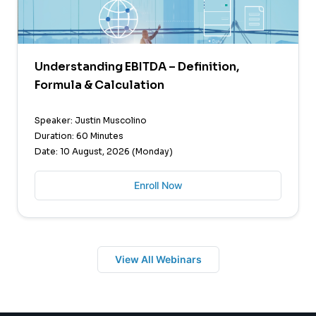
Understanding EBITDA – Definition,
Formula & Calculation
Speaker: Justin Muscolino
Duration: 60 Minutes
Date: 10 August, 2026 (Monday)
Enroll Now
View All Webinars