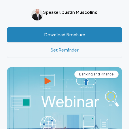
Speaker:
Justin Muscolino
Download Brochure
Set Reminder
Banking and Finance