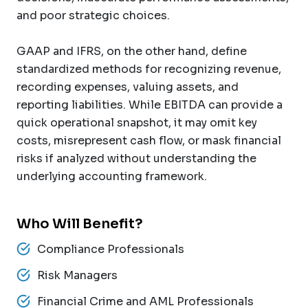
and poor strategic choices.
GAAP and IFRS, on the other hand, define
standardized methods for recognizing revenue,
recording expenses, valuing assets, and
reporting liabilities. While EBITDA can provide a
quick operational snapshot, it may omit key
costs, misrepresent cash flow, or mask financial
risks if analyzed without understanding the
underlying accounting framework.
Who Will Benefit?
Compliance Professionals
Risk Managers
Financial Crime and AML Professionals