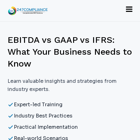
EBITDA vs GAAP vs IFRS:
What Your Business Needs to
Know
Learn valuable insights and strategies from
industry experts.
Expert-led Training
Industry Best Practices
Practical Implementation
Real-world Scenarios