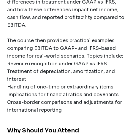
differences in treatment under GAAP vs IFRS,
and how these differences impact net income,
cash flow, and reported profitability compared to
EBITDA.
The course then provides practical examples
comparing EBITDA to GAAP- and IFRS-based
income for real-world scenarios. Topics include:
Revenue recognition under GAAP vs IFRS
Treatment of depreciation, amortization, and
interest
Handling of one-time or extraordinary items
Implications for financial ratios and covenants
Cross-border comparisons and adjustments for
international reporting
Why Should You Attend