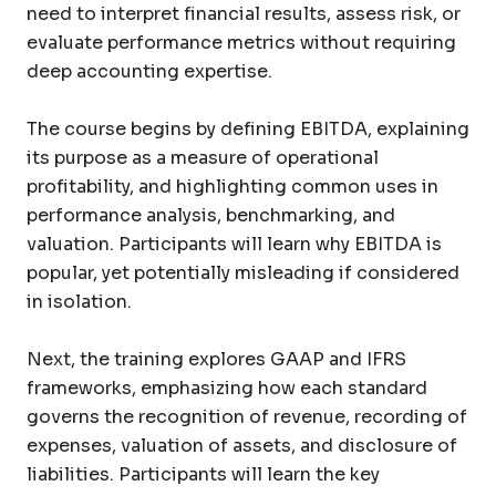
need to interpret financial results, assess risk, or
evaluate performance metrics without requiring
deep accounting expertise.
The course begins by defining EBITDA, explaining
its purpose as a measure of operational
profitability, and highlighting common uses in
performance analysis, benchmarking, and
valuation. Participants will learn why EBITDA is
popular, yet potentially misleading if considered
in isolation.
Next, the training explores GAAP and IFRS
frameworks, emphasizing how each standard
governs the recognition of revenue, recording of
expenses, valuation of assets, and disclosure of
liabilities. Participants will learn the key