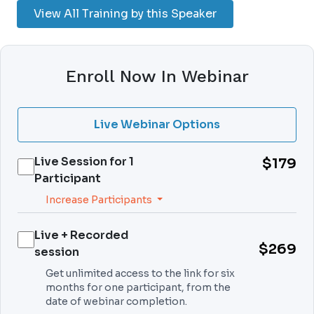
View All Training by this Speaker
Enroll Now In Webinar
Live Webinar Options
Live Session for
1
$179
Participant
Increase Participants
Live + Recorded
$269
session
Get unlimited access to the link for six
months for one participant, from the
date of webinar completion.