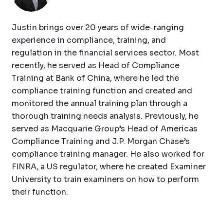
Justin brings over 20 years of wide-ranging
experience in compliance, training, and
regulation in the financial services sector. Most
recently, he served as Head of Compliance
Training at Bank of China, where he led the
compliance training function and created and
monitored the annual training plan through a
thorough training needs analysis. Previously, he
served as Macquarie Group’s Head of Americas
Compliance Training and J.P. Morgan Chase’s
compliance training manager. He also worked for
FINRA, a US regulator, where he created Examiner
University to train examiners on how to perform
their function.