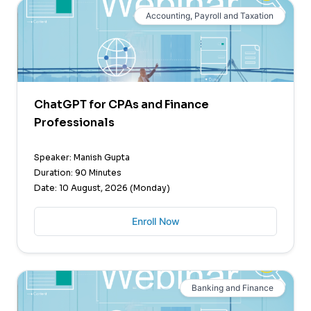
Accounting, Payroll and Taxation
ChatGPT for CPAs and Finance
Professionals
Speaker: Manish Gupta
Duration: 90 Minutes
Date: 10 August, 2026 (Monday)
Enroll Now
Banking and Finance