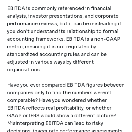
EBITDA is commonly referenced in financial
analysis, investor presentations, and corporate
performance reviews, but it can be misleading if
you don’t understand its relationship to formal
accounting frameworks. EBITDA is a non-GAAP
metric, meaning it is not regulated by
standardized accounting rules and can be
adjusted in various ways by different
organizations.
Have you ever compared EBITDA figures between
companies only to find the numbers weren’t
comparable? Have you wondered whether
EBITDA reflects real profitability, or whether
GAAP or IFRS would show a different picture?
Misinterpreting EBITDA can lead to risky
decisions, inaccurate performance assessments,