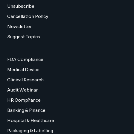
Unsubscribe
Cancellation Policy
Newsletter
Suggest Topics
FDA Compliance
Medical Device
Clinical Research
Audit Webinar
HR Compliance
Banking & Finance
Hospital & Healthcare
Packaging & Labelling