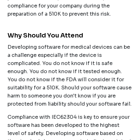
compliance for your company during the
preparation of a 510K to prevent this risk.
Why Should You Attend
Developing software for medical devices can be
a challenge especially if the device is
complicated. You do not know if it is safe
enough. You do not know if it tested enough.
You do not know if the FDA will consider it for
suitability for a 510K. Should your software cause
harm to someone you don't know if you are
protected from liability should your software fail.
Compliance with IEC62304 is key to ensure your
software has been developed to the highest
level of safety. Developing software based on