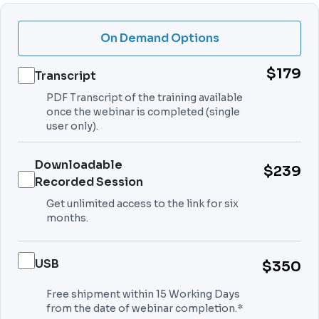
On Demand Options
$179
Transcript
PDF Transcript of the training available
once the webinar is completed (single
user only).
Downloadable
$239
Recorded Session
Get unlimited access to the link for six
months.
USB
$350
Free shipment within 15 Working Days
from the date of webinar completion.*