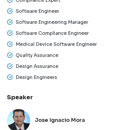
Compliance Expert
Software Engineer
Software Engineering Manager
Software Compliance Engineer
Medical Device Software Engineer
Quality Assurance
Design Assurance
Design Engineers
Speaker
Jose Ignacio Mora