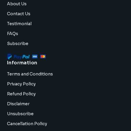
About Us
Contact Us
Testimonial
FAQs
Subscribe
Information
Terms and Conditions
Privacy Policy
Refund Policy
Disclaimer
Unsubscribe
Cancellation Policy