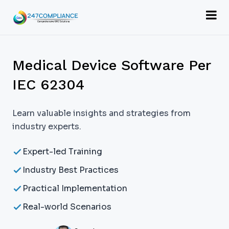
Medical Device Software Per
IEC 62304
Learn valuable insights and strategies from
industry experts.
Expert-led Training
Industry Best Practices
Practical Implementation
Real-world Scenarios