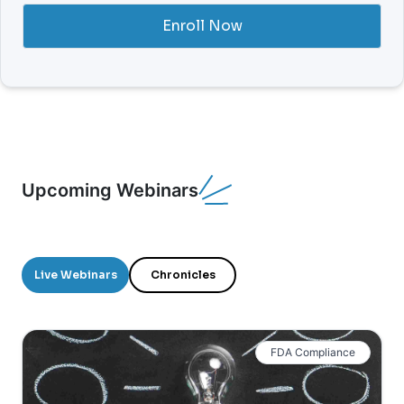
Enroll Now
Upcoming Webinars
Live Webinars
Chronicles
FDA Compliance