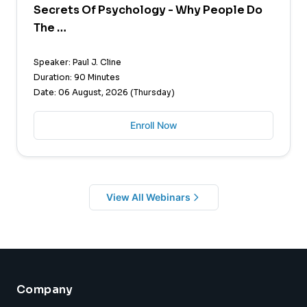
Secrets Of Psychology - Why People Do
The …
Speaker: Paul J. Cline
Duration: 90 Minutes
Date: 06 August, 2026 (Thursday)
Enroll Now
View All Webinars
Company