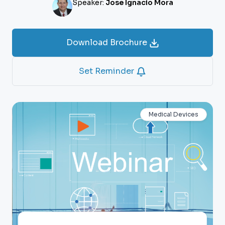
Speaker:
Jose Ignacio Mora
Download Brochure
Set Reminder
Medical Devices