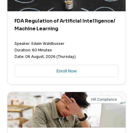
FDA Regulation of Artificial Intelligence/
Machine Learning
Speaker: Edwin Waldbusser
Duration: 60 Minutes
Date: 06 August, 2026 (Thursday)
Enroll Now
HR Compliance