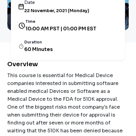
Date
22 November, 2021 (Monday)
Time
10:00 AM PST | 01:00 PM EST
Duration
60 Minutes
Overview
This course is essential for Medical Device
companies interested in submitting software
enabled medical Devices or Software as a
Medical Device to the FDA for 510K approval.
One of the biggest risks most company's face
when submitting their device for approval is
finding out after seven or more months of
waiting that the 510K has been denied because