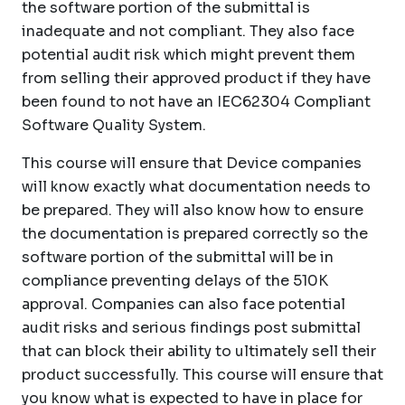
the software portion of the submittal is
inadequate and not compliant. They also face
potential audit risk which might prevent them
from selling their approved product if they have
been found to not have an IEC62304 Compliant
Software Quality System.
This course will ensure that Device companies
will know exactly what documentation needs to
be prepared. They will also know how to ensure
the documentation is prepared correctly so the
software portion of the submittal will be in
compliance preventing delays of the 510K
approval. Companies can also face potential
audit risks and serious findings post submittal
that can block their ability to ultimately sell their
product successfully. This course will ensure that
you know what is expected to have in place for