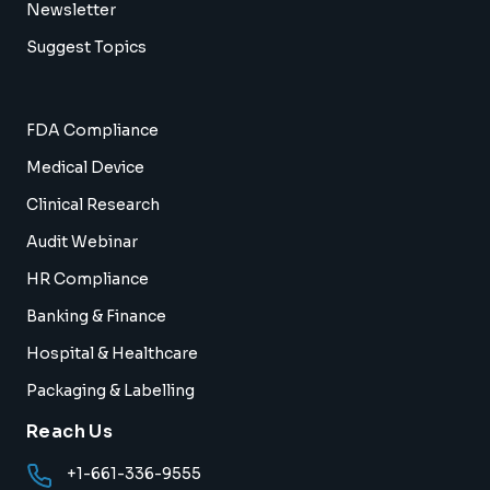
Newsletter
Suggest Topics
FDA Compliance
Medical Device
Clinical Research
Audit Webinar
HR Compliance
Banking & Finance
Hospital & Healthcare
Packaging & Labelling
Reach Us
+1-661-336-9555