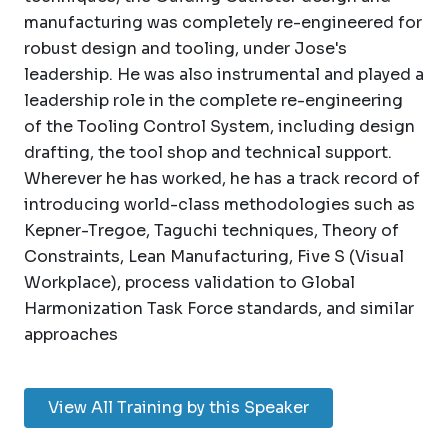
manufacturing was completely re-engineered for
robust design and tooling, under Jose's
leadership. He was also instrumental and played a
leadership role in the complete re-engineering
of the Tooling Control System, including design
drafting, the tool shop and technical support.
Wherever he has worked, he has a track record of
introducing world-class methodologies such as
Kepner-Tregoe, Taguchi techniques, Theory of
Constraints, Lean Manufacturing, Five S (Visual
Workplace), process validation to Global
Harmonization Task Force standards, and similar
approaches
View All Training by this Speaker