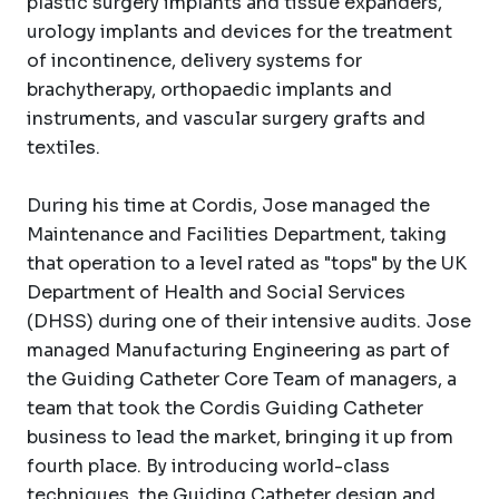
plastic surgery implants and tissue expanders,
urology implants and devices for the treatment
of incontinence, delivery systems for
brachytherapy, orthopaedic implants and
instruments, and vascular surgery grafts and
textiles.
During his time at Cordis, Jose managed the
Maintenance and Facilities Department, taking
that operation to a level rated as "tops" by the UK
Department of Health and Social Services
(DHSS) during one of their intensive audits. Jose
managed Manufacturing Engineering as part of
the Guiding Catheter Core Team of managers, a
team that took the Cordis Guiding Catheter
business to lead the market, bringing it up from
fourth place. By introducing world-class
techniques, the Guiding Catheter design and