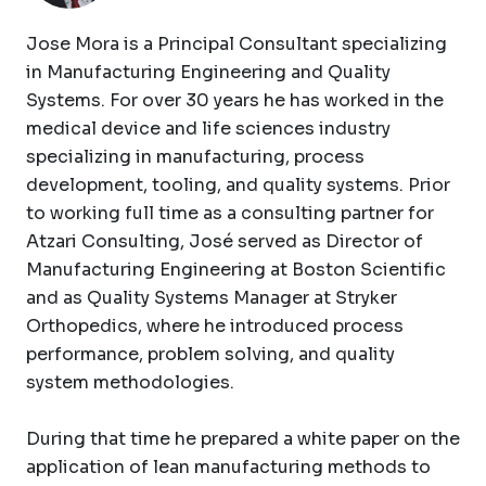
Jose Mora is a Principal Consultant specializing
in Manufacturing Engineering and Quality
Systems. For over 30 years he has worked in the
medical device and life sciences industry
specializing in manufacturing, process
development, tooling, and quality systems. Prior
to working full time as a consulting partner for
Atzari Consulting, José served as Director of
Manufacturing Engineering at Boston Scientific
and as Quality Systems Manager at Stryker
Orthopedics, where he introduced process
performance, problem solving, and quality
system methodologies.
During that time he prepared a white paper on the
application of lean manufacturing methods to