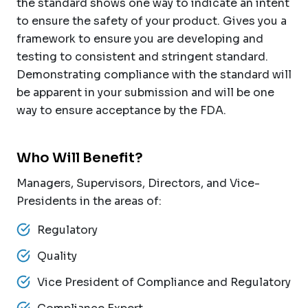
the standard shows one way to indicate an intent
to ensure the safety of your product. Gives you a
framework to ensure you are developing and
testing to consistent and stringent standard.
Demonstrating compliance with the standard will
be apparent in your submission and will be one
way to ensure acceptance by the FDA.
Who Will Benefit?
Managers, Supervisors, Directors, and Vice-
Presidents in the areas of:
Regulatory
Quality
Vice President of Compliance and Regulatory