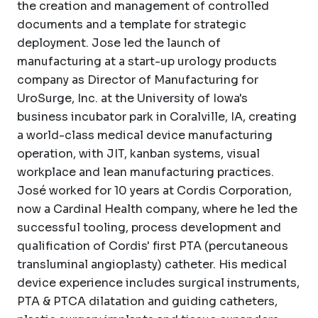
the creation and management of controlled
documents and a template for strategic
deployment. Jose led the launch of
manufacturing at a start-up urology products
company as Director of Manufacturing for
UroSurge, Inc. at the University of Iowa's
business incubator park in Coralville, IA, creating
a world-class medical device manufacturing
operation, with JIT, kanban systems, visual
workplace and lean manufacturing practices.
José worked for 10 years at Cordis Corporation,
now a Cardinal Health company, where he led the
successful tooling, process development and
qualification of Cordis' first PTA (percutaneous
transluminal angioplasty) catheter. His medical
device experience includes surgical instruments,
PTA & PTCA dilatation and guiding catheters,